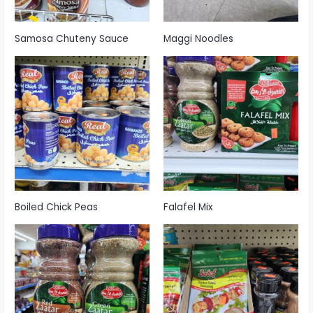
Samosa Chuteny Sauce
Maggi Noodles
Boiled Chick Peas
Falafel Mix