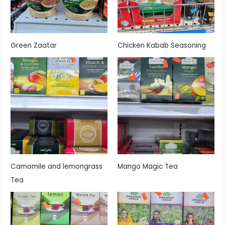
Green Zaatar
Chicken Kabab Seasoning
Camomile and lemongrass
Mango Magic Tea
Tea