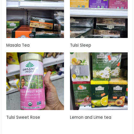
Masala Tea
Tulsi Sleep
Tulsi Sweet Rose
Lemon and Lime tea