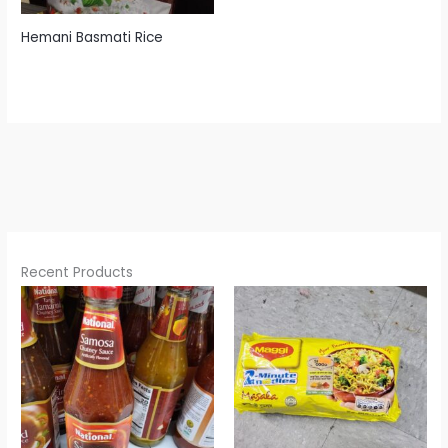
Hemani Basmati Rice
Recent Products