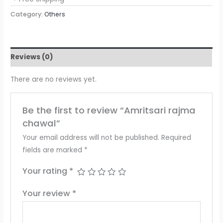
Category:
Others
Reviews (0)
There are no reviews yet.
Be the first to review “Amritsari rajma
chawal”
Your email address will not be published.
Required
fields are marked
*
Your rating
*
Your review
*