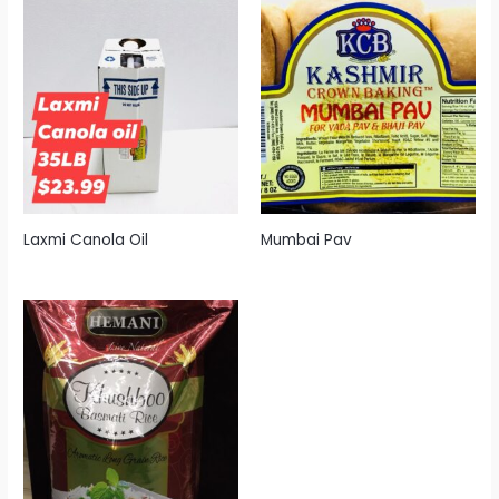
Laxmi Canola Oil
Mumbai Pav