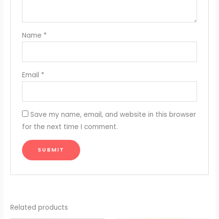
Name
*
Email
*
Save my name, email, and website in this browser
for the next time I comment.
Related products