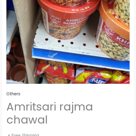
Others
Amritsari rajma
chawal
+ Free Shipping