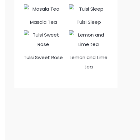
Masala Tea
Tulsi Sleep
Tulsi Sweet Rose
Lemon and Lime
tea