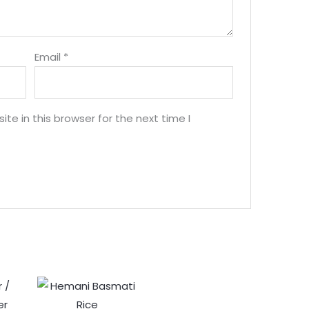
Email
*
e in this browser for the next time I