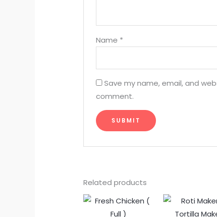
Name
*
Save my name, email, and websit
comment.
Related products