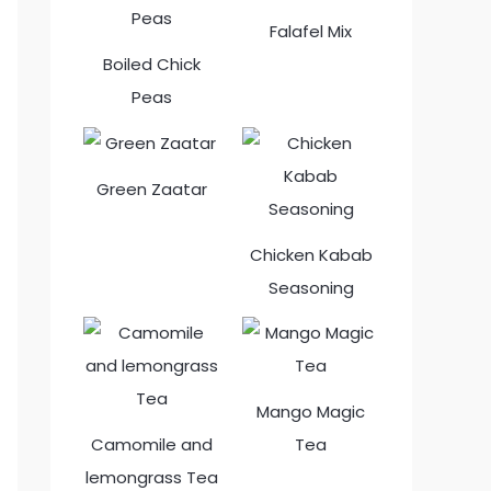
Falafel Mix
Boiled Chick
Peas
Green Zaatar
Chicken Kabab
Seasoning
Mango Magic
Camomile and
Tea
lemongrass Tea