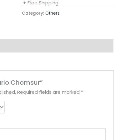
+ Free Shipping
Category:
Others
sario Chomsur”
lished.
Required fields are marked
*