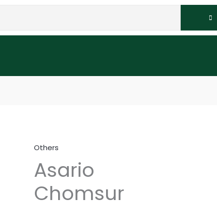
Others
Asario
Chomsur