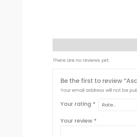
Reviews (0)
There are no reviews yet.
Be the first to review “A
Your email address will not be pub
Your rating
*
Your review
*