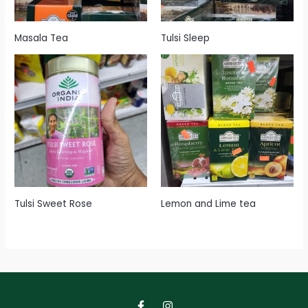
Masala Tea
Tulsi Sleep
Tulsi Sweet Rose
Lemon and Lime tea
F
I