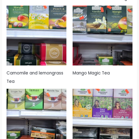
Camomile and lemongrass
Mango Magic Tea
Tea