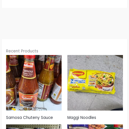
Recent Products
Samosa Chuteny Sauce
Maggi Noodles