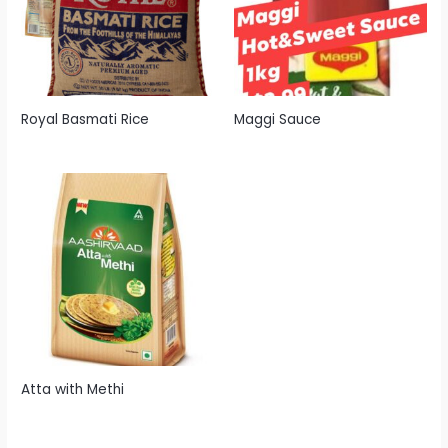
Royal Basmati Rice
Maggi Sauce
Atta with Methi