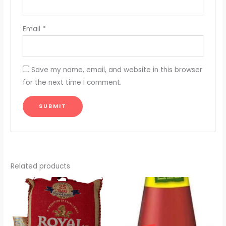
Email
*
Save my name, email, and website in this browser
for the next time I comment.
Related products