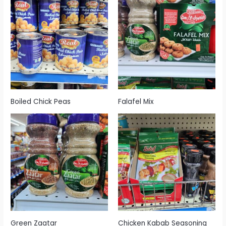
Boiled Chick Peas
Falafel Mix
Green Zaatar
Chicken Kabab Seasoning