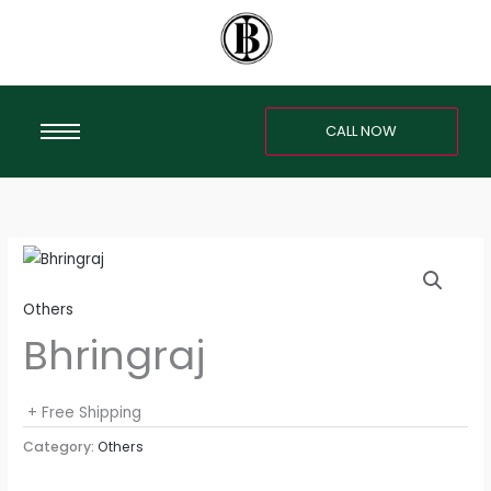
Skip
to
content
CALL NOW
Others
Bhringraj
+ Free Shipping
Category:
Others