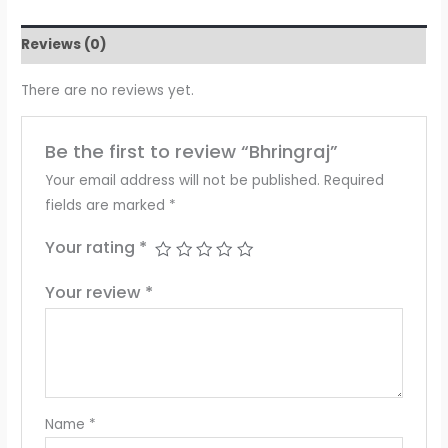
Reviews (0)
There are no reviews yet.
Be the first to review “Bhringraj”
Your email address will not be published.
Required
fields are marked
*
Your rating
*
Your review
*
Name
*