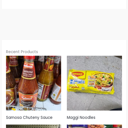
Recent Products
Samosa Chuteny Sauce
Maggi Noodles