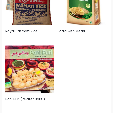
Royal Basmati Rice
Atta with Methi
Pani Puri ( Water Balls )