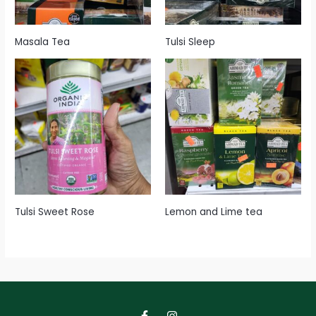
Masala Tea
Tulsi Sleep
Tulsi Sweet Rose
Lemon and Lime tea
F
I