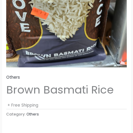
Others
Brown Basmati Rice
+ Free Shipping
Category:
Others