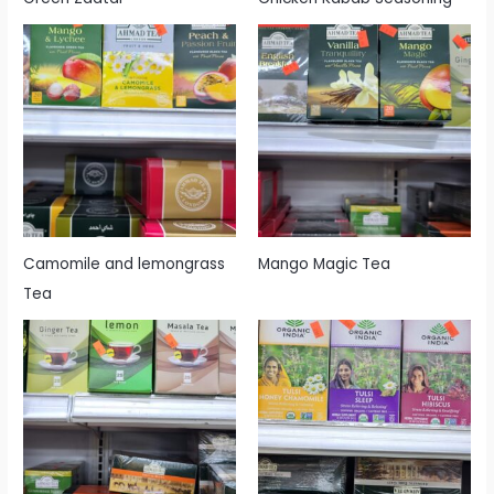
Camomile and lemongrass
Mango Magic Tea
Tea