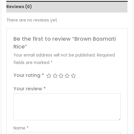
Reviews (0)
There are no reviews yet.
Be the first to review “Brown Basmati
Rice”
Your email address will not be published.
Required
fields are marked
*
Your rating
*
Your review
*
Name
*