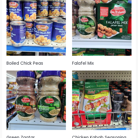
Boiled Chick Peas
Falafel Mix
Green Zaatar
Chicken Kabab Seasoning