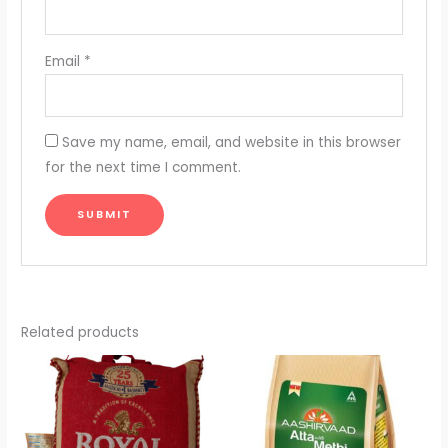
Email
*
Save my name, email, and website in this browser
for the next time I comment.
Related products