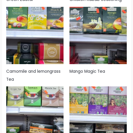
Camomile and lemongrass
Mango Magic Tea
Tea