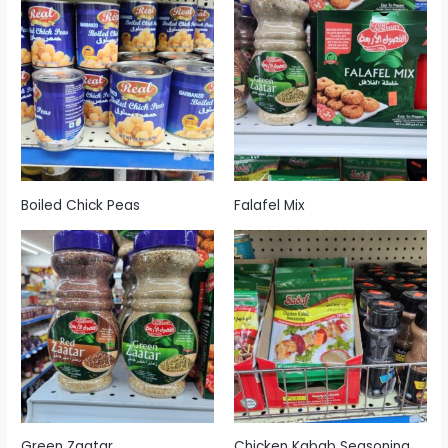
Boiled Chick Peas
Falafel Mix
Green Zaatar
Chicken Kabab Seasoning