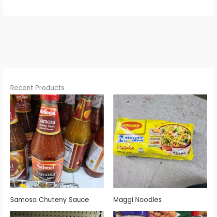
Recent Products
Samosa Chuteny Sauce
Maggi Noodles