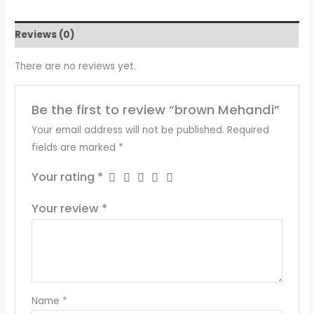
Reviews (0)
There are no reviews yet.
Be the first to review “brown Mehandi”
Your email address will not be published.
Required
fields are marked
*
Your rating
*
Your review
*
Name
*