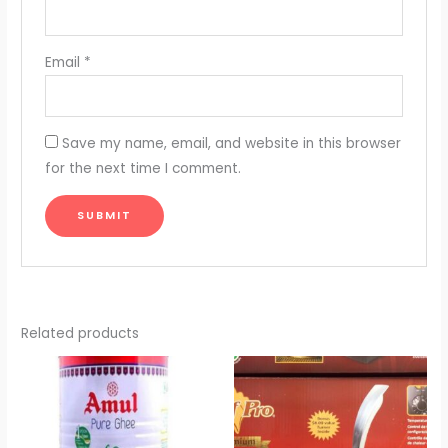
Email
*
Save my name, email, and website in this browser
for the next time I comment.
Related products