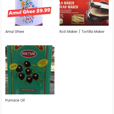
Amul Ghee
Roti Maker / Tortilla Maker
Pumace Oil