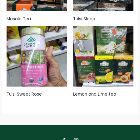
Masala Tea
Tulsi Sleep
Tulsi Sweet Rose
Lemon and Lime tea
F
I