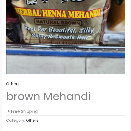
Others
brown Mehandi
+ Free Shipping
Category:
Others