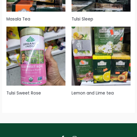
Masala Tea
Tulsi Sleep
Tulsi Sweet Rose
Lemon and Lime tea