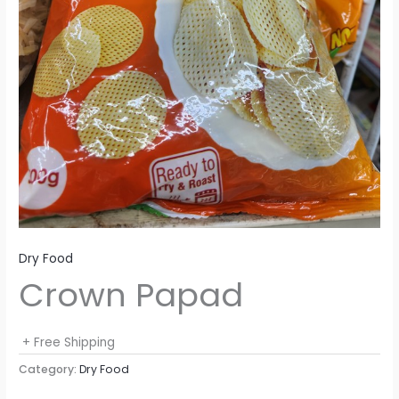
Dry Food
Crown Papad
+ Free Shipping
Category:
Dry Food