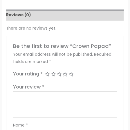
Reviews (0)
There are no reviews yet.
Be the first to review “Crown Papad”
Your email address will not be published.
Required
fields are marked
*
Your rating
*
Your review
*
Name
*