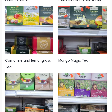
Green Zaatar
Chicken Kabab Seasoning
Camomile and lemongrass
Mango Magic Tea
Tea