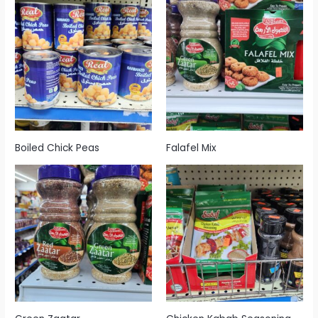
Boiled Chick Peas
Falafel Mix