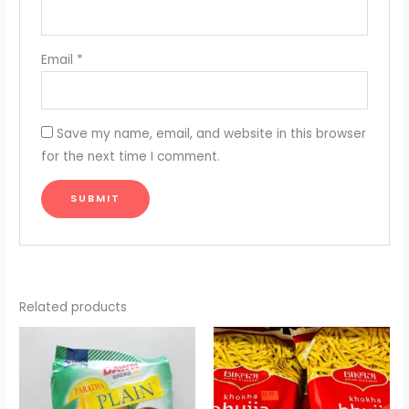
Email
*
Save my name, email, and website in this browser
for the next time I comment.
Related products