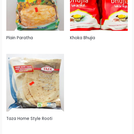
Plain Paratha
Khoka Bhujia
Taza Home Style Rooti