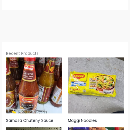
Recent Products
Samosa Chuteny Sauce
Maggi Noodles