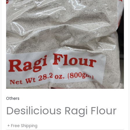
Others
Desilicious Ragi Flour
+ Free Shipping