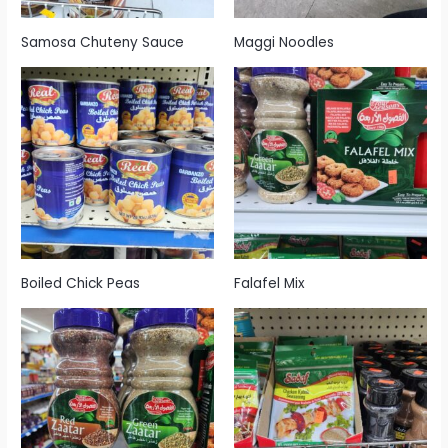
Samosa Chuteny Sauce
Maggi Noodles
Boiled Chick Peas
Falafel Mix