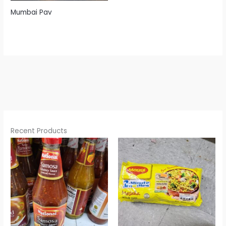
Mumbai Pav
Recent Products