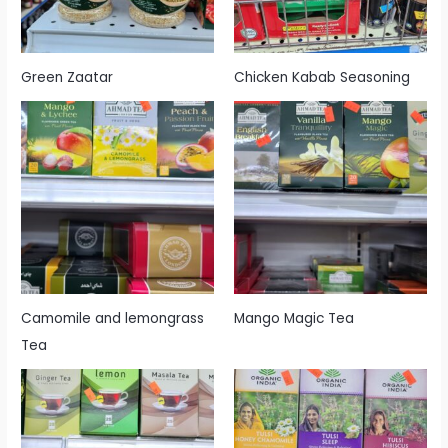
Green Zaatar
Chicken Kabab Seasoning
Camomile and lemongrass
Mango Magic Tea
Tea