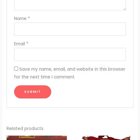
Name
*
Email
*
Save my name, email, and website in this browser
for the next time I comment.
Related products