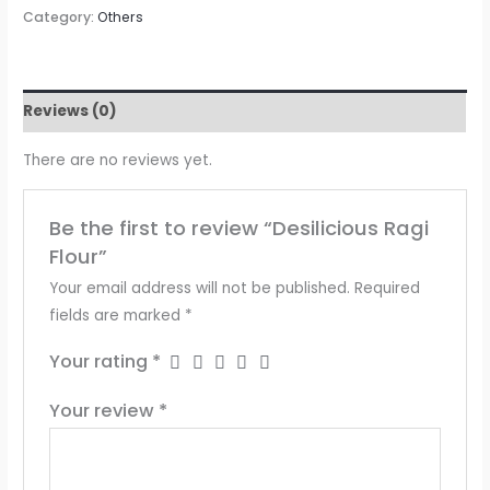
Category:
Others
Reviews (0)
There are no reviews yet.
Be the first to review “Desilicious Ragi
Flour”
Your email address will not be published.
Required
fields are marked
*
Your rating
*
Your review
*