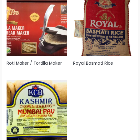
Roti Maker / Tortilla Maker
Royal Basmati Rice