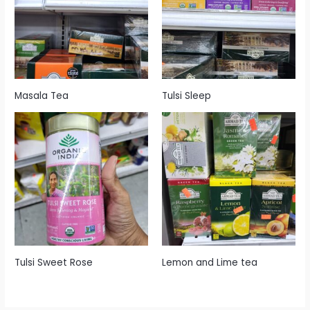
Masala Tea
Tulsi Sleep
Tulsi Sweet Rose
Lemon and Lime tea