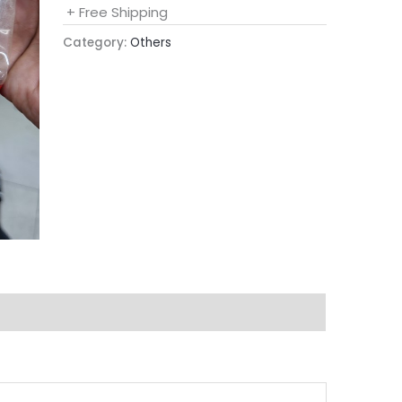
+ Free Shipping
Category:
Others