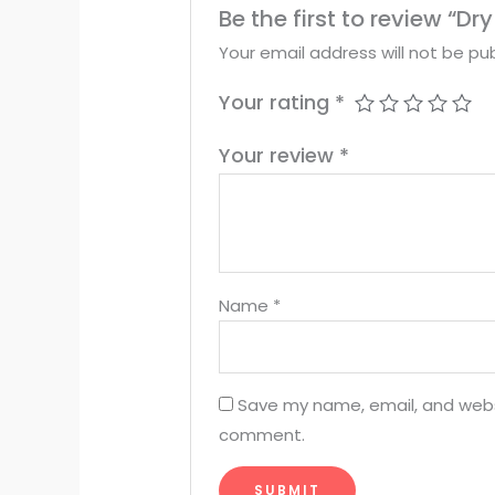
Be the first to review “D
Your email address will not be pub
Your rating
*
Your review
*
Name
*
Save my name, email, and websit
comment.