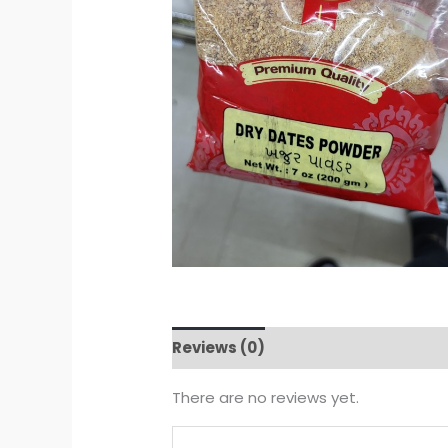
Reviews (0)
There are no reviews yet.