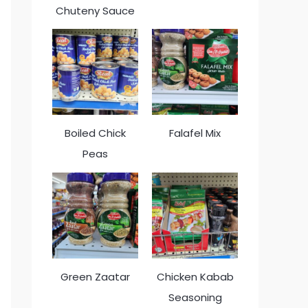
Chuteny Sauce
Boiled Chick
Falafel Mix
Peas
Green Zaatar
Chicken Kabab
Seasoning