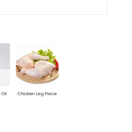
Oil
Chicken Leg Piece