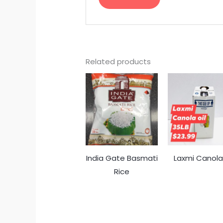
Related products
India Gate Basmati
Laxmi Canola 
Rice