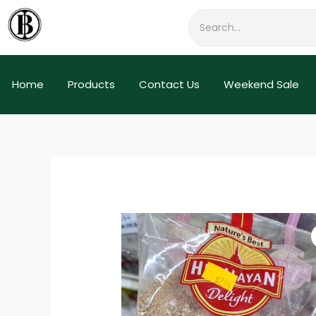
Skip
to
content
Home
Products
Contact Us
Weekend Sale