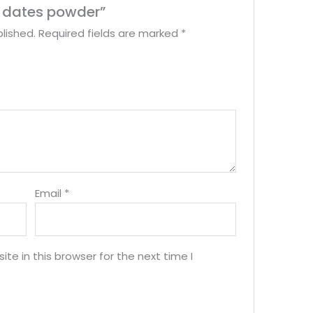
ry dates powder”
lished.
Required fields are marked
*
Email
*
e in this browser for the next time I