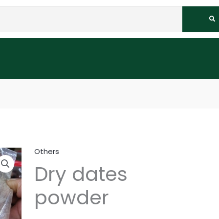
Others
Dry dates
powder