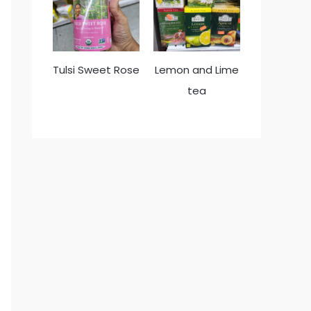
Tulsi Sweet Rose
Lemon and Lime
tea