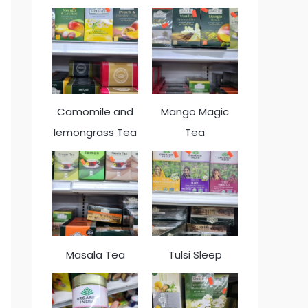
Camomile and
Mango Magic
lemongrass Tea
Tea
Masala Tea
Tulsi Sleep