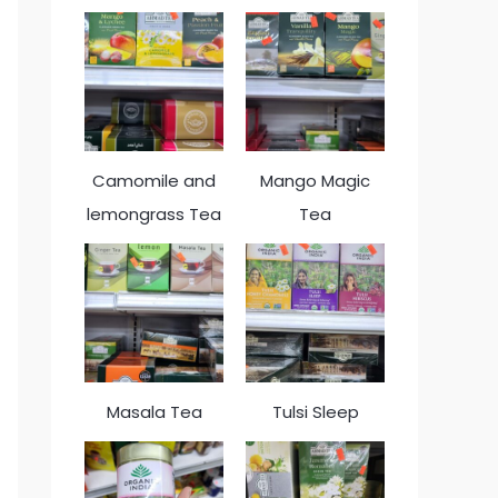
Camomile and
Mango Magic
lemongrass Tea
Tea
Masala Tea
Tulsi Sleep