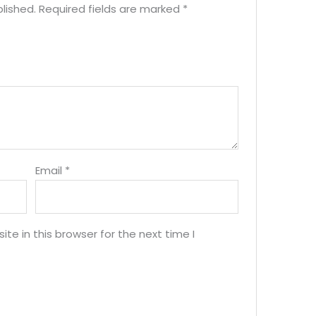
lished.
Required fields are marked
*
Email
*
e in this browser for the next time I