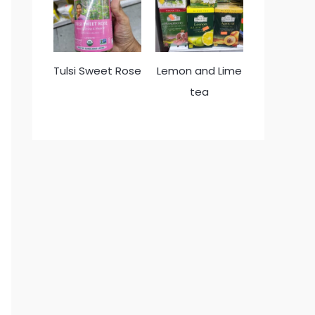
Tulsi Sweet Rose
Lemon and Lime
tea