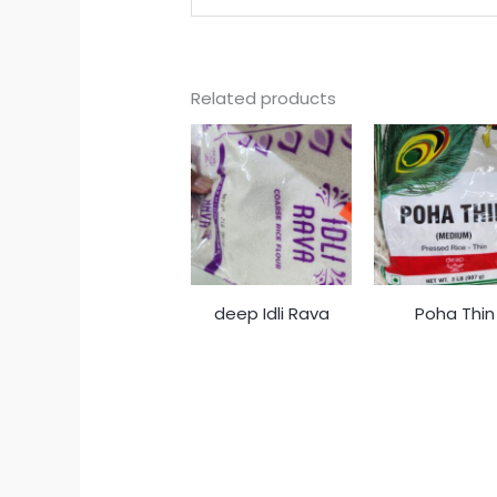
Related products
deep Idli Rava
Poha Thin