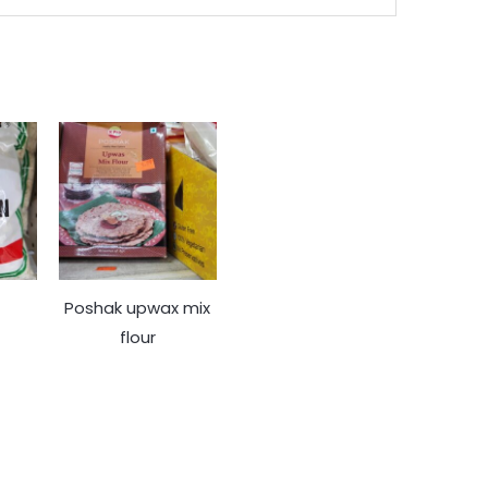
Poshak upwax mix
flour