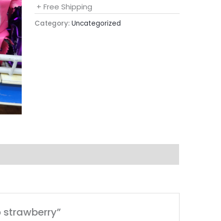
+ Free Shipping
Category:
Uncategorized
b strawberry”