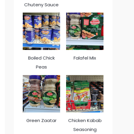
Chuteny Sauce
Boiled Chick
Falafel Mix
Peas
Green Zaatar
Chicken Kabab
Seasoning