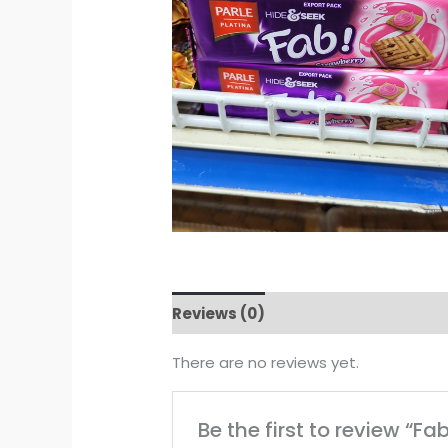
Reviews (0)
There are no reviews yet.
Be the first to review “Fa