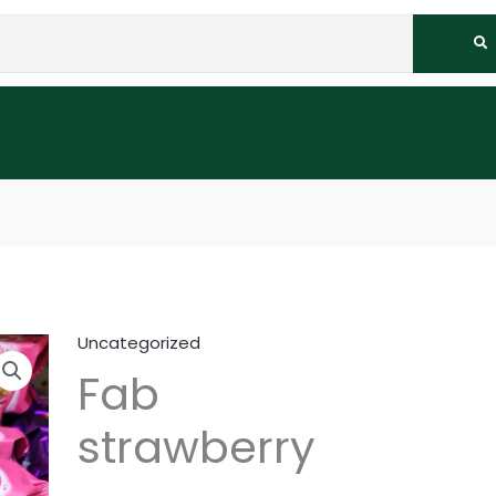
Uncategorized
Fab
strawberry