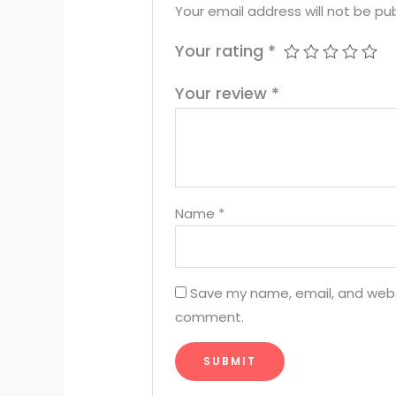
Your email address will not be pub
Your rating
*
Your review
*
Name
*
Save my name, email, and websit
comment.