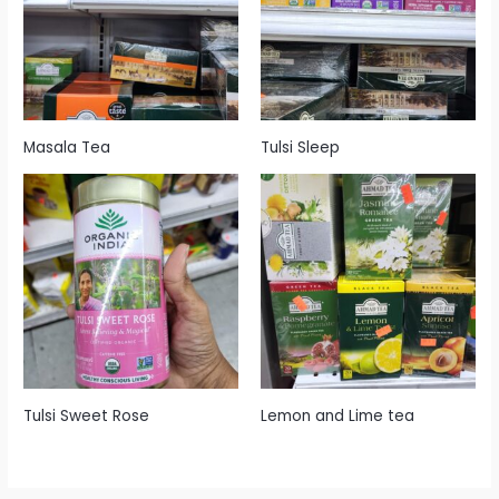
Masala Tea
Tulsi Sleep
Tulsi Sweet Rose
Lemon and Lime tea