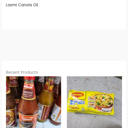
Laxmi Canola Oil
Recent Products