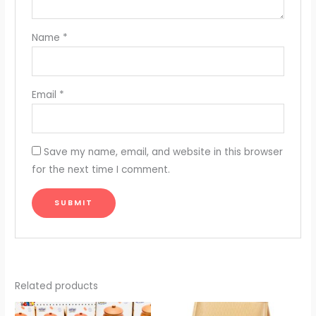
Name
*
Email
*
Save my name, email, and website in this browser
for the next time I comment.
Related products