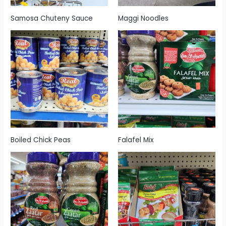
Samosa Chuteny Sauce
Maggi Noodles
Boiled Chick Peas
Falafel Mix