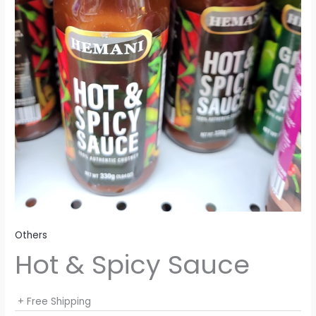
Others
Hot & Spicy Sauce
+ Free Shipping