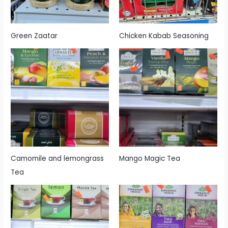
Green Zaatar
Chicken Kabab Seasoning
Camomile and lemongrass
Mango Magic Tea
Tea