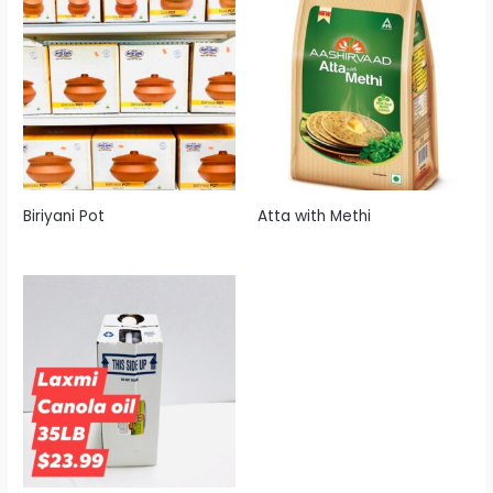
Biriyani Pot
Atta with Methi