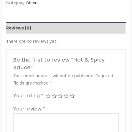
Category:
Others
Reviews (0)
There are no reviews yet.
Be the first to review “Hot & Spicy
Sauce”
Your email address will not be published.
Required
fields are marked
*
Your rating
*
Your review
*