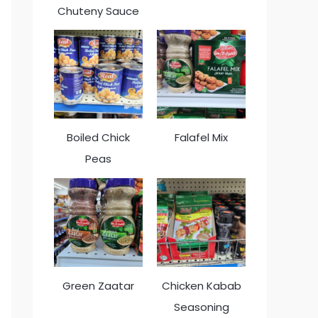
Chuteny Sauce
Boiled Chick
Falafel Mix
Peas
Green Zaatar
Chicken Kabab
Seasoning