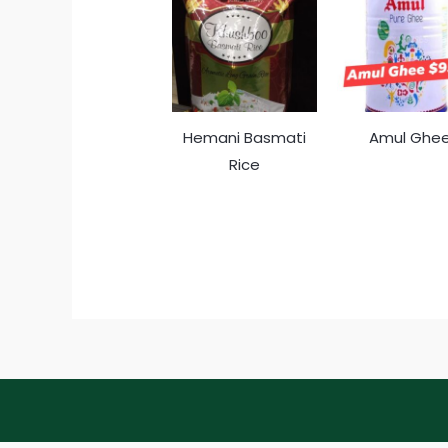
Hemani Basmati
Amul Ghe
Rice