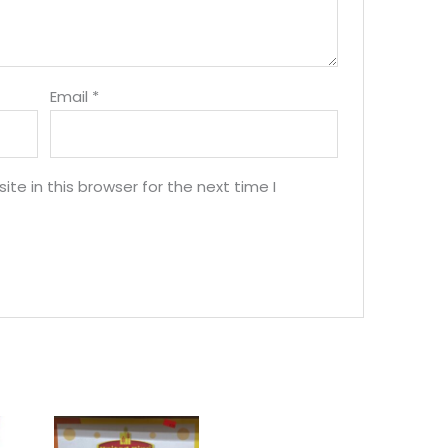
Email
*
e in this browser for the next time I