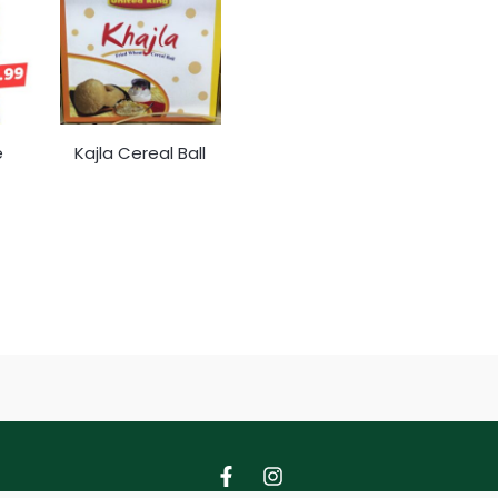
e
Kajla Cereal Ball
F
I
a
n