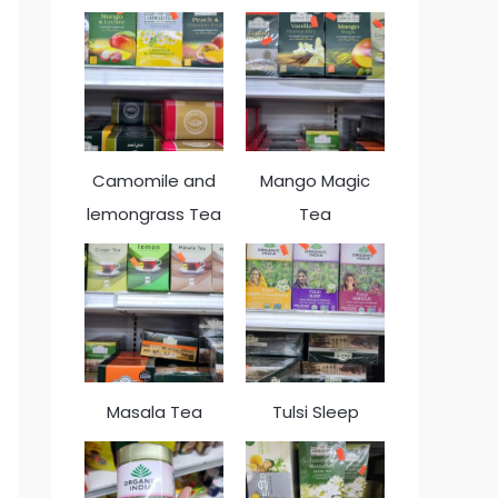
Camomile and
Mango Magic
lemongrass Tea
Tea
Masala Tea
Tulsi Sleep