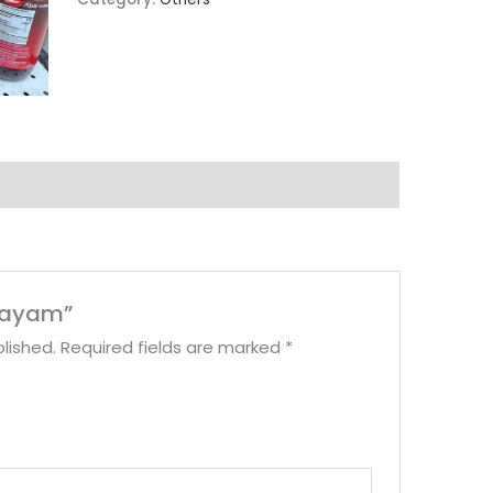
dhayam”
lished.
Required fields are marked
*