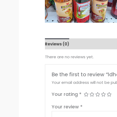
Reviews (0)
There are no reviews yet.
Be the first to review “I
Your email address will not be pub
Your rating
*
Your review
*