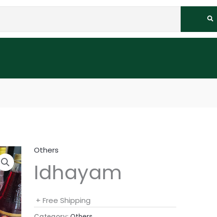
Others
Idhayam
+ Free Shipping
Category:
Others