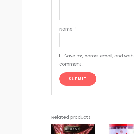
Name
*
Save my name, email, and websit
comment.
Related products