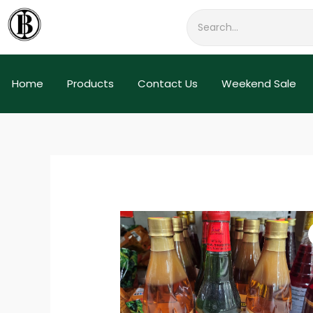
Skip
to
content
Home
Products
Contact Us
Weekend Sale