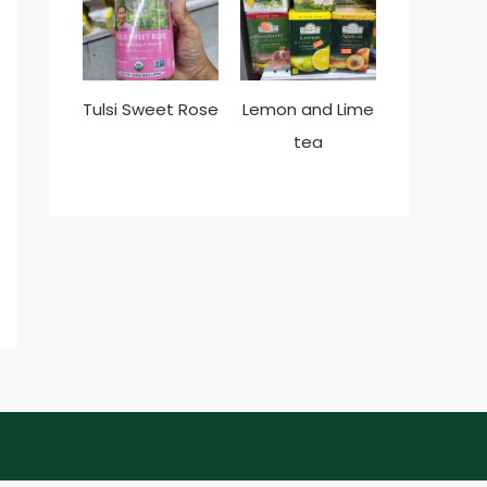
Tulsi Sweet Rose
Lemon and Lime
tea