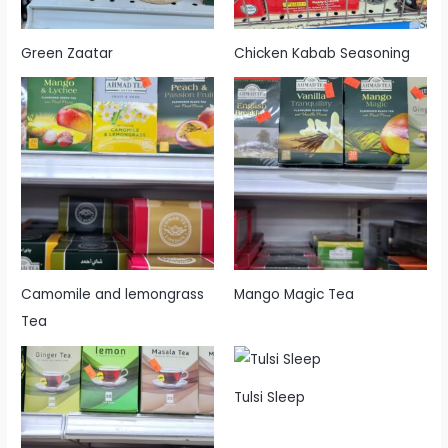
Green Zaatar
Chicken Kabab Seasoning
Camomile and lemongrass
Mango Magic Tea
Tea
Tulsi Sleep