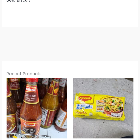
Bela Biscuit
Recent Products