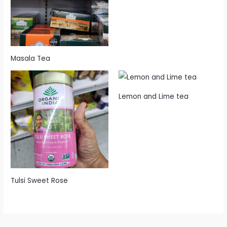
Masala Tea
Lemon and Lime tea
Tulsi Sweet Rose