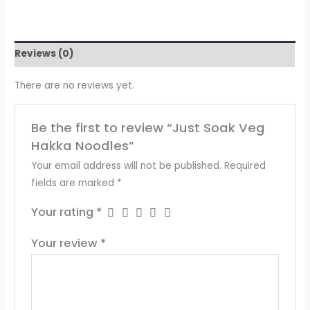
Reviews (0)
There are no reviews yet.
Be the first to review “Just Soak Veg
Hakka Noodles”
Your email address will not be published.
Required
fields are marked
*
Your rating
*
Your review
*