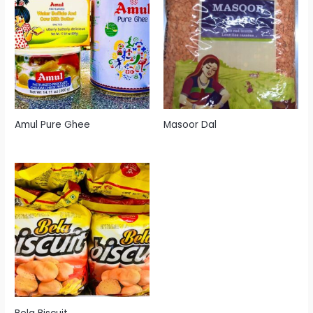
Amul Pure Ghee
Masoor Dal