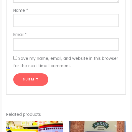
Name
*
Email
*
Save my name, email, and website in this browser
for the next time I comment.
Related products