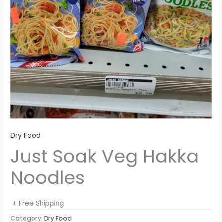
Dry Food
Just Soak Veg Hakka
Noodles
+ Free Shipping
Category:
Dry Food