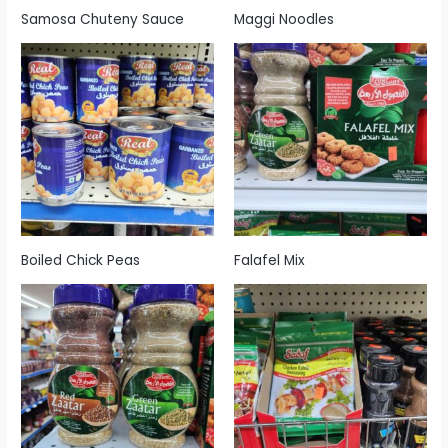
Samosa Chuteny Sauce
Maggi Noodles
Boiled Chick Peas
Falafel Mix