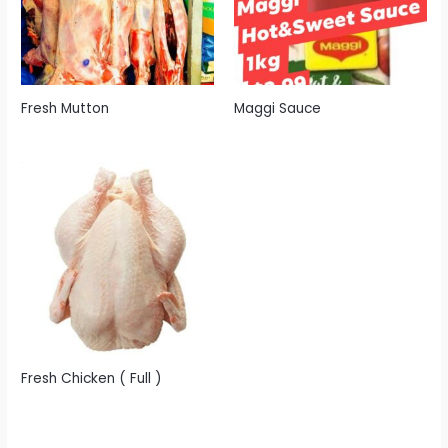
Fresh Mutton
Maggi Sauce
Fresh Chicken ( Full )