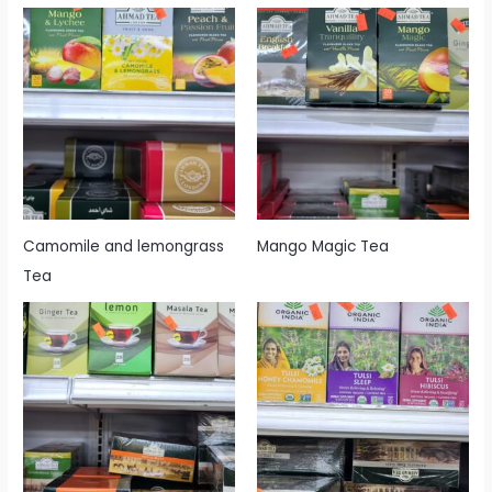
Camomile and lemongrass
Mango Magic Tea
Tea