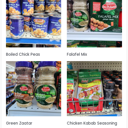
Boiled Chick Peas
Falafel Mix
Green Zaatar
Chicken Kabab Seasoning