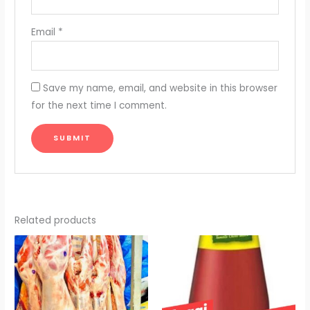
Email
*
Save my name, email, and website in this browser
for the next time I comment.
Related products