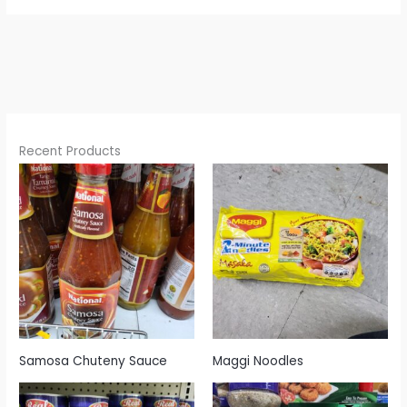
Recent Products
Samosa Chuteny Sauce
Maggi Noodles