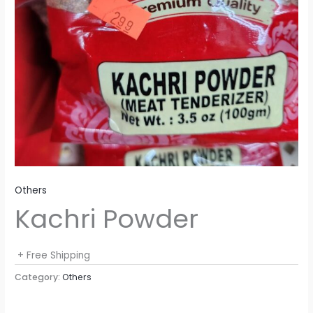
Others
Kachri Powder
+ Free Shipping
Category:
Others