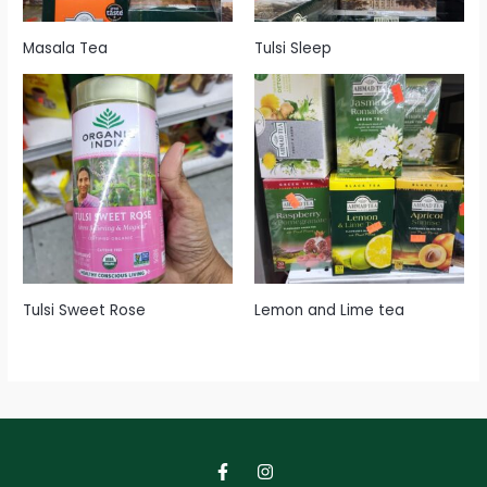
Masala Tea
Tulsi Sleep
Tulsi Sweet Rose
Lemon and Lime tea
F
I
a
n