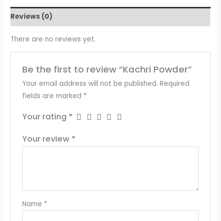
Reviews (0)
There are no reviews yet.
Be the first to review “Kachri Powder”
Your email address will not be published.
Required
fields are marked
*
Your rating
*
Your review
*
Name
*