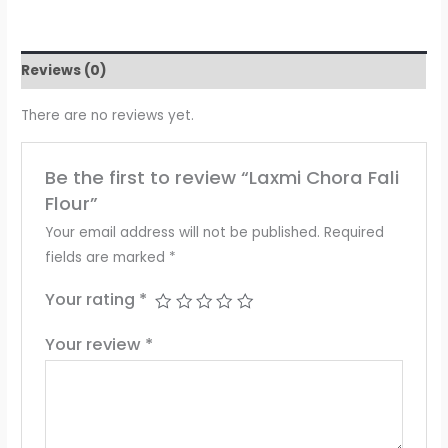
Reviews (0)
There are no reviews yet.
Be the first to review “Laxmi Chora Fali
Flour”
Your email address will not be published.
Required
fields are marked
*
Your rating
*
Your review
*