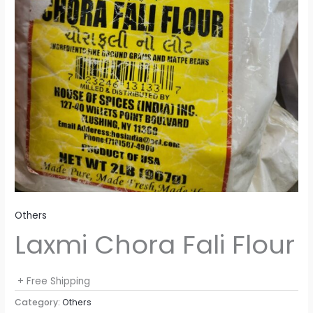
Others
Laxmi Chora Fali Flour
+ Free Shipping
Category:
Others