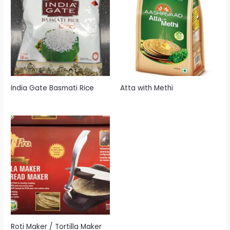
India Gate Basmati Rice
Atta with Methi
Roti Maker / Tortilla Maker