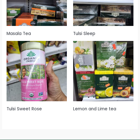
Masala Tea
Tulsi Sleep
Tulsi Sweet Rose
Lemon and Lime tea