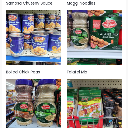
Samosa Chuteny Sauce
Maggi Noodles
Boiled Chick Peas
Falafel Mix