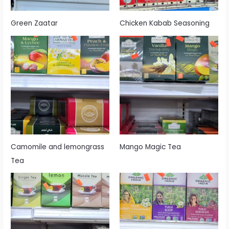
Green Zaatar
Chicken Kabab Seasoning
Camomile and lemongrass
Mango Magic Tea
Tea