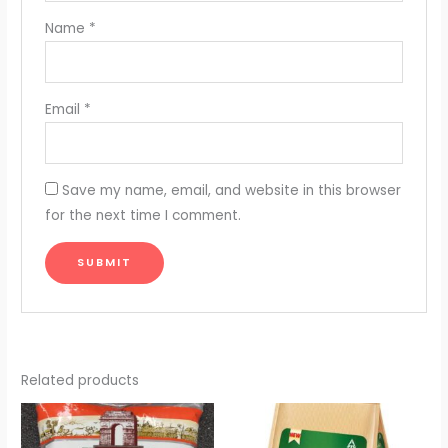
Name
*
Email
*
Save my name, email, and website in this browser
for the next time I comment.
Related products