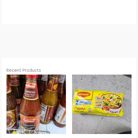
Recent Products