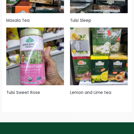
Masala Tea
Tulsi Sleep
Tulsi Sweet Rose
Lemon and Lime tea