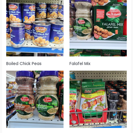
Boiled Chick Peas
Falafel Mix