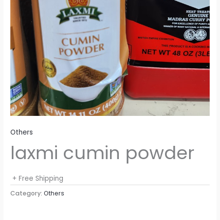
Others
laxmi cumin powder
+ Free Shipping
Category:
Others