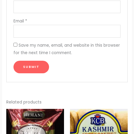
Email
*
Save my name, email, and website in this browser
for the next time I comment.
Related products