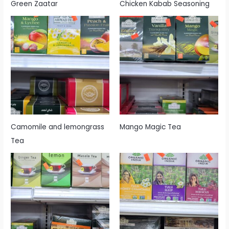
Green Zaatar
Chicken Kabab Seasoning
Camomile and lemongrass
Mango Magic Tea
Tea