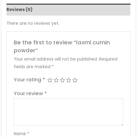
Reviews (0)
There are no reviews yet.
Be the first to review “laxmi cumin
powder”
Your email address will not be published.
Required
fields are marked
*
Your rating
*
Your review
*
Name
*