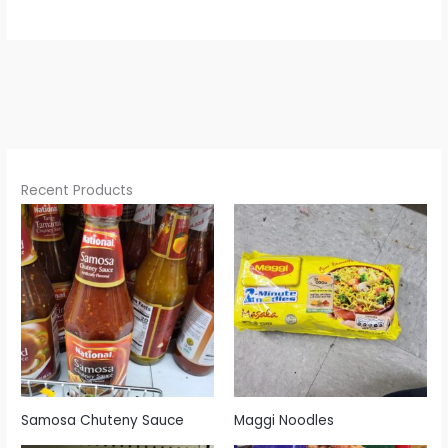
Recent Products
Samosa Chuteny Sauce
Maggi Noodles