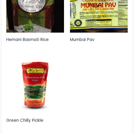
Hemani Basmati Rice
Mumbai Pav
Green Chilly Pickle