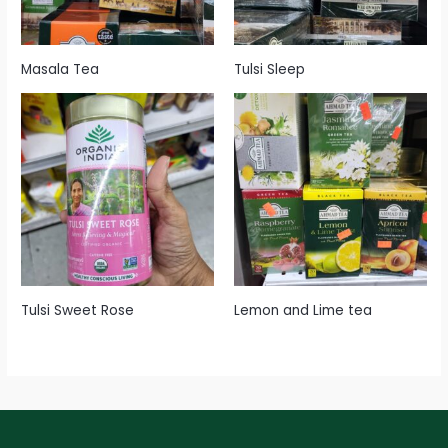
Masala Tea
Tulsi Sleep
Tulsi Sweet Rose
Lemon and Lime tea