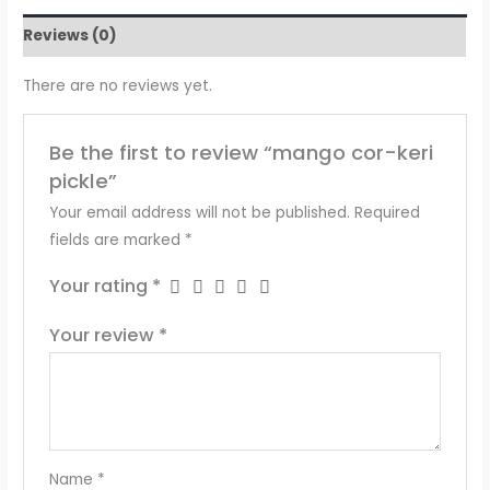
Reviews (0)
There are no reviews yet.
Be the first to review “mango cor-keri
pickle”
Your email address will not be published.
Required
fields are marked
*
Your rating
*
Your review
*
Name
*