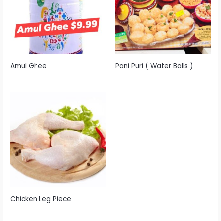
Amul Ghee
Pani Puri ( Water Balls )
Chicken Leg Piece