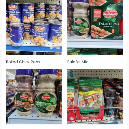
Boiled Chick Peas
Falafel Mix