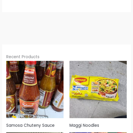
Recent Products
Samosa Chuteny Sauce
Maggi Noodles