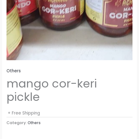
Others
mango cor-keri
pickle
+ Free Shipping
Category:
Others