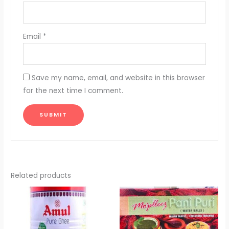
Email
*
Save my name, email, and website in this browser
for the next time I comment.
Related products