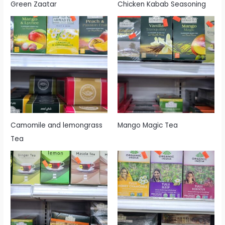
Green Zaatar
Chicken Kabab Seasoning
Camomile and lemongrass
Mango Magic Tea
Tea