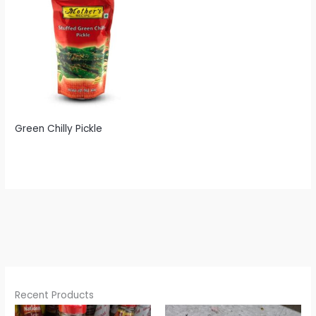
Green Chilly Pickle
Recent Products