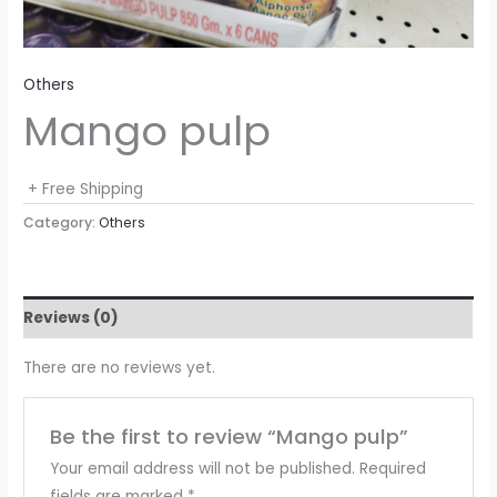
Others
Mango pulp
+ Free Shipping
Category:
Others
Reviews (0)
There are no reviews yet.
Be the first to review “Mango pulp”
Your email address will not be published.
Required
fields are marked
*