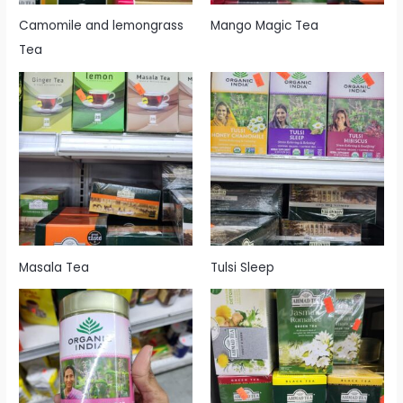
Camomile and lemongrass
Mango Magic Tea
Tea
Masala Tea
Tulsi Sleep