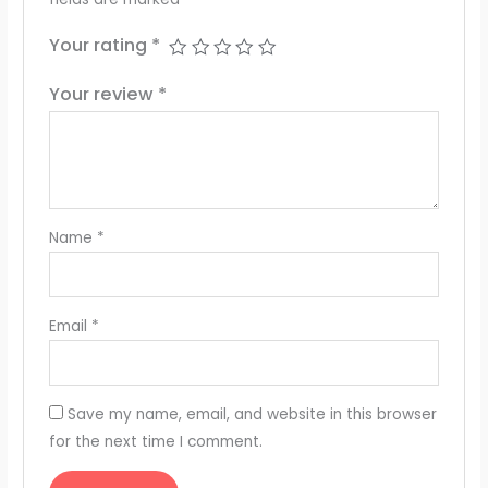
Your rating
*
Your review
*
Name
*
Email
*
Save my name, email, and website in this browser
for the next time I comment.