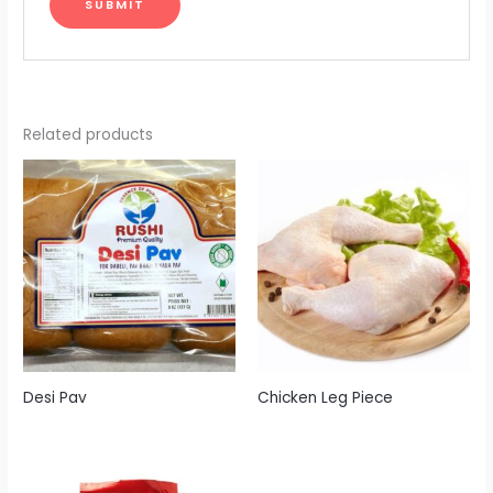
Related products
Desi Pav
Chicken Leg Piece