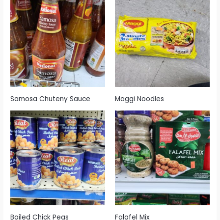
Samosa Chuteny Sauce
Maggi Noodles
Boiled Chick Peas
Falafel Mix