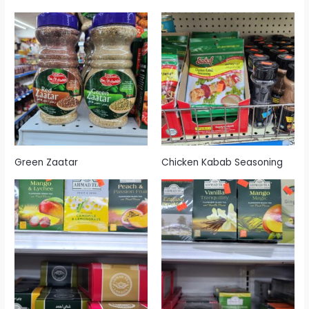
Green Zaatar
Chicken Kabab Seasoning