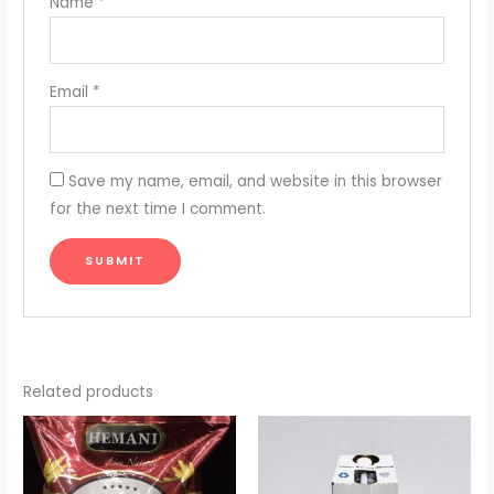
Name
*
Email
*
Save my name, email, and website in this browser
for the next time I comment.
Related products