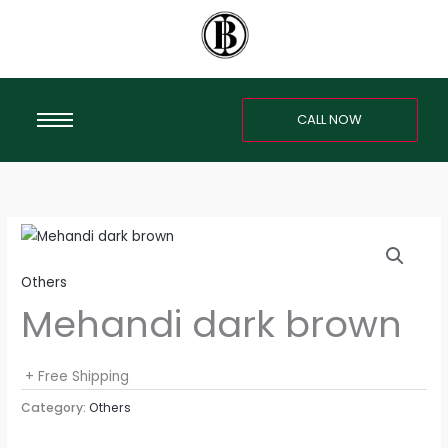
Skip
to
content
CALL NOW
Others
Mehandi dark brown
+ Free Shipping
Category:
Others