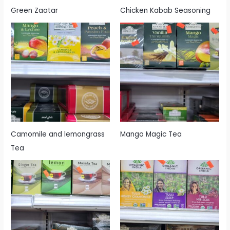
Green Zaatar
Chicken Kabab Seasoning
Camomile and lemongrass
Mango Magic Tea
Tea