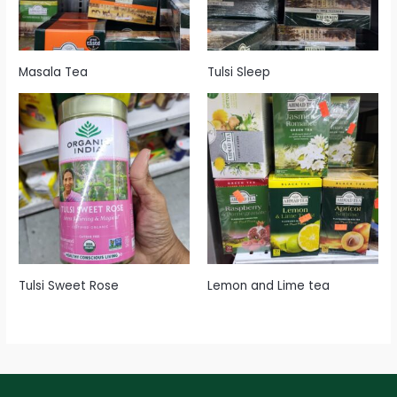
Masala Tea
Tulsi Sleep
Tulsi Sweet Rose
Lemon and Lime tea