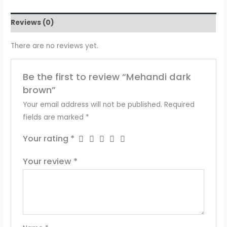
Reviews (0)
There are no reviews yet.
Be the first to review “Mehandi dark
brown”
Your email address will not be published.
Required
fields are marked
*
Your rating
*
Your review
*