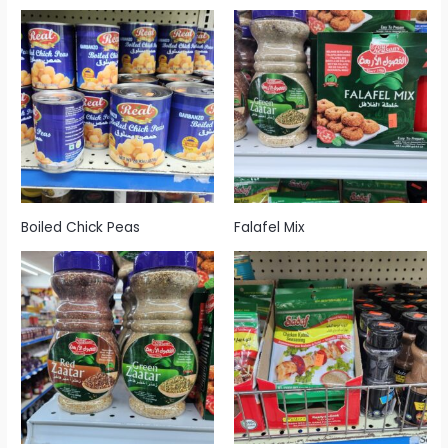
Boiled Chick Peas
Falafel Mix