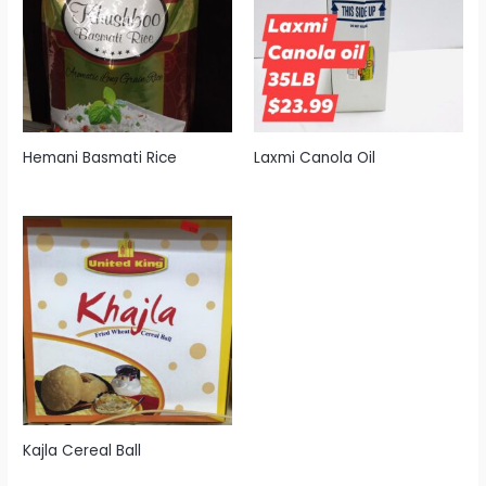
Hemani Basmati Rice
Laxmi Canola Oil
Kajla Cereal Ball