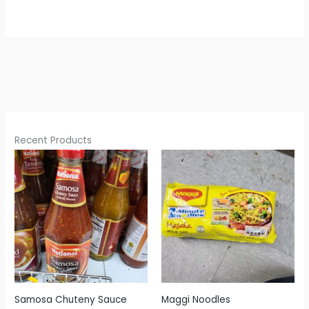
Recent Products
Samosa Chuteny Sauce
Maggi Noodles