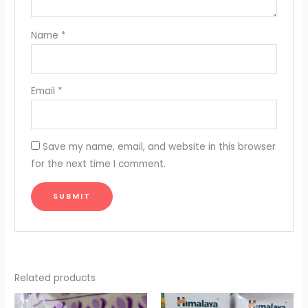
Name
*
Email
*
Save my name, email, and website in this browser
for the next time I comment.
Related products