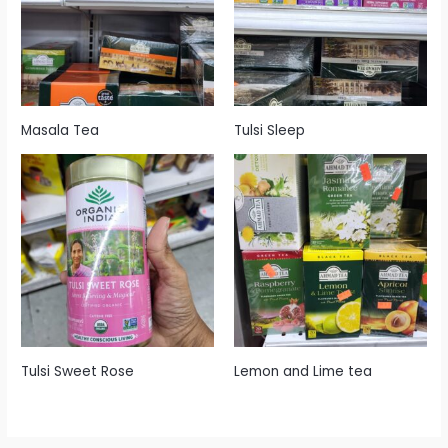
Masala Tea
Tulsi Sleep
Tulsi Sweet Rose
Lemon and Lime tea