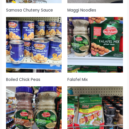
Samosa Chuteny Sauce
Maggi Noodles
Boiled Chick Peas
Falafel Mix