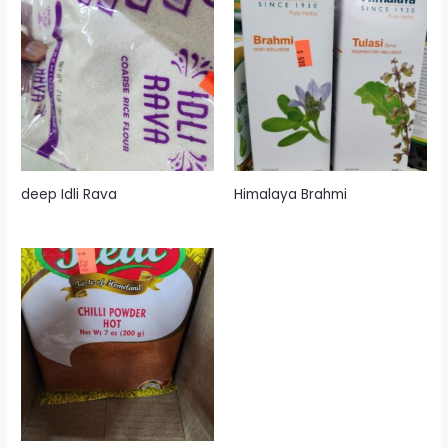
deep Idli Rava
Himalaya Brahmi