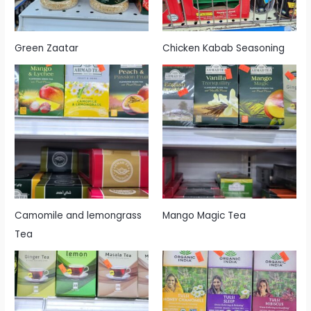
Green Zaatar
Chicken Kabab Seasoning
Camomile and lemongrass
Mango Magic Tea
Tea