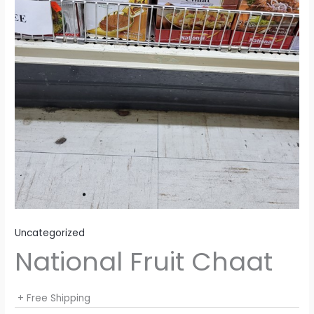
Uncategorized
National Fruit Chaat
+ Free Shipping