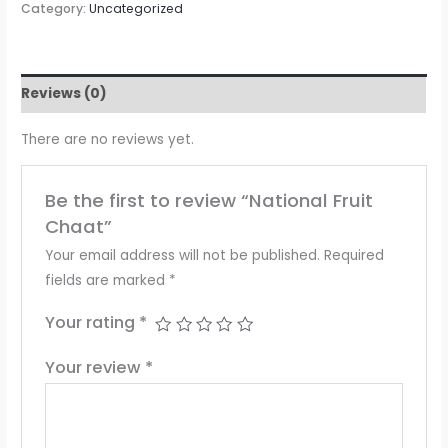
Category:
Uncategorized
Reviews (0)
There are no reviews yet.
Be the first to review “National Fruit
Chaat”
Your email address will not be published.
Required
fields are marked
*
Your rating
*
Your review
*