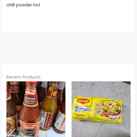
chilli powder hot
Recent Products