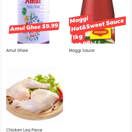
Amul Ghee
Maggi Sauce
Chicken Leg Piece