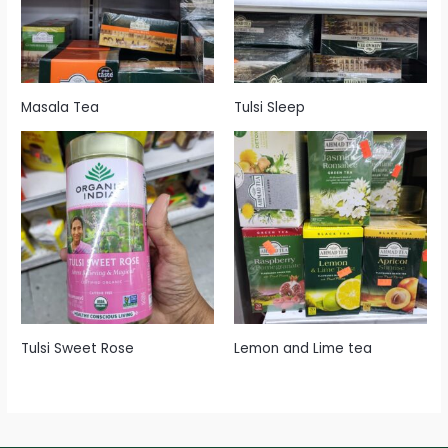
Masala Tea
Tulsi Sleep
Tulsi Sweet Rose
Lemon and Lime tea