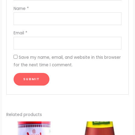
Name
*
Email
*
Save my name, email, and website in this browser
for the next time I comment.
Related products