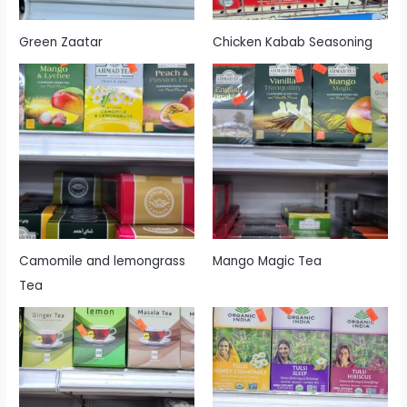
Green Zaatar
Chicken Kabab Seasoning
Camomile and lemongrass
Mango Magic Tea
Tea