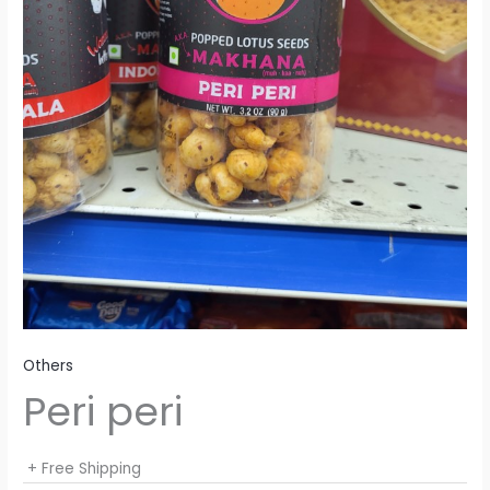
Others
Peri peri
+ Free Shipping