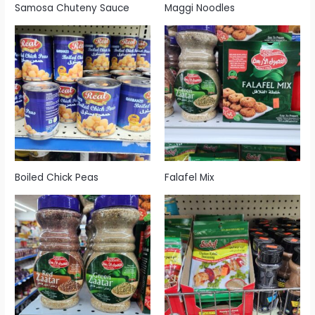
Samosa Chuteny Sauce
Maggi Noodles
Boiled Chick Peas
Falafel Mix