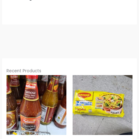
Recent Products