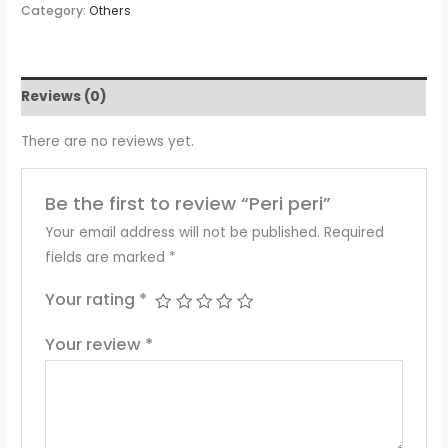
Category:
Others
Reviews (0)
There are no reviews yet.
Be the first to review “Peri peri”
Your email address will not be published.
Required
fields are marked
*
Your rating
*
Your review
*