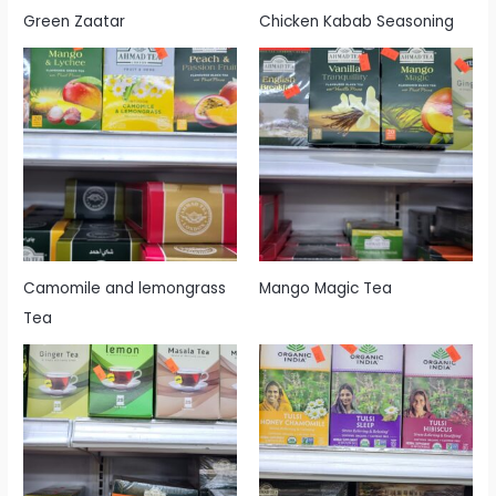
Green Zaatar
Chicken Kabab Seasoning
Camomile and lemongrass
Mango Magic Tea
Tea