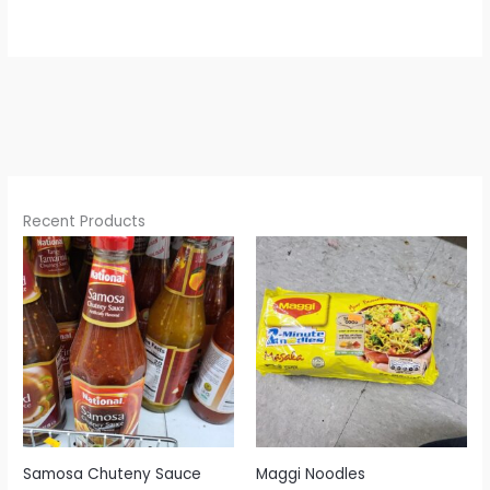
Recent Products
Samosa Chuteny Sauce
Maggi Noodles