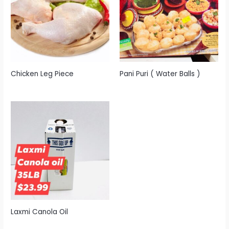
Chicken Leg Piece
Pani Puri ( Water Balls )
Laxmi Canola Oil