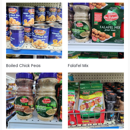
Boiled Chick Peas
Falafel Mix