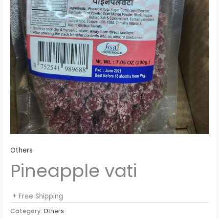
Others
Pineapple vati
+ Free Shipping
Category:
Others