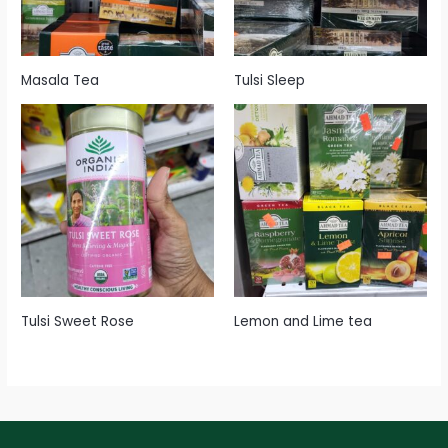
Masala Tea
Tulsi Sleep
Tulsi Sweet Rose
Lemon and Lime tea