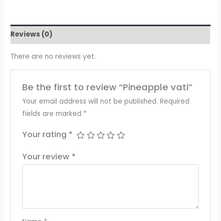
Reviews (0)
There are no reviews yet.
Be the first to review “Pineapple vati”
Your email address will not be published.
Required
fields are marked
*
Your rating
*
Your review
*