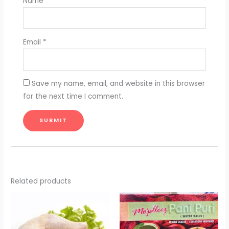
Name
*
Email
*
Save my name, email, and website in this browser
for the next time I comment.
Related products