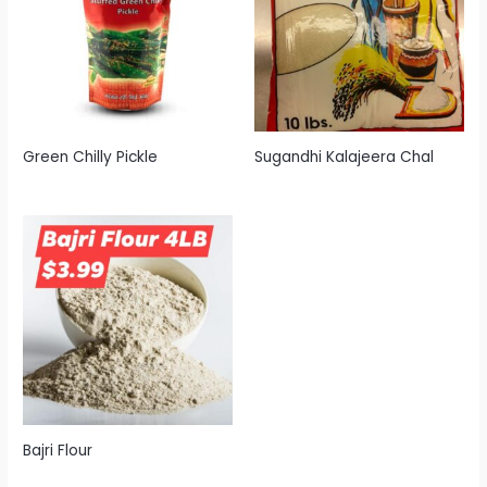
Green Chilly Pickle
Sugandhi Kalajeera Chal
Bajri Flour