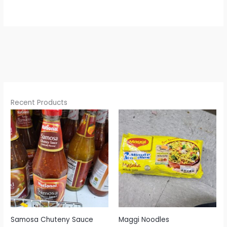
Recent Products
Samosa Chuteny Sauce
Maggi Noodles