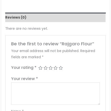
Reviews (0)
There are no reviews yet.
Be the first to review “Rajgaro Flour”
Your email address will not be published.
Required
fields are marked
*
Your rating
*
Your review
*