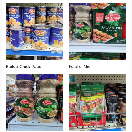
Boiled Chick Peas
Falafel Mix