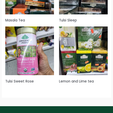
Masala Tea
Tulsi Sleep
Tulsi Sweet Rose
Lemon and Lime tea