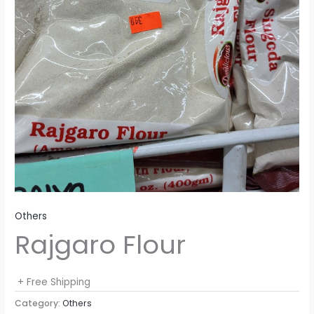
Others
Rajgaro Flour
+ Free Shipping
Category:
Others