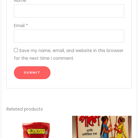
Name
*
Email
*
Save my name, email, and website in this browser
for the next time I comment.
Related products