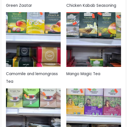
Green Zaatar
Chicken Kabab Seasoning
Camomile and lemongrass
Mango Magic Tea
Tea