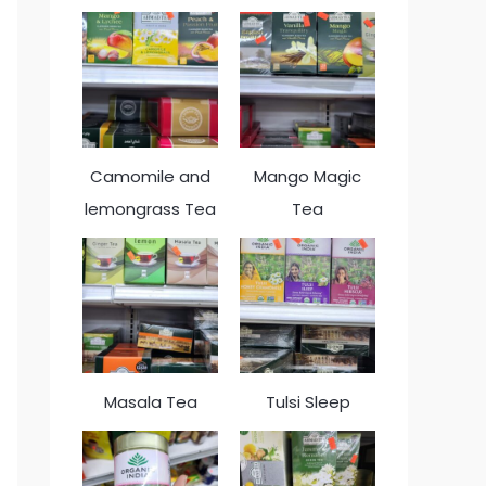
Camomile and
Mango Magic
lemongrass Tea
Tea
Masala Tea
Tulsi Sleep