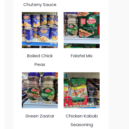
Chuteny Sauce
Boiled Chick
Falafel Mix
Peas
Green Zaatar
Chicken Kabab
Seasoning