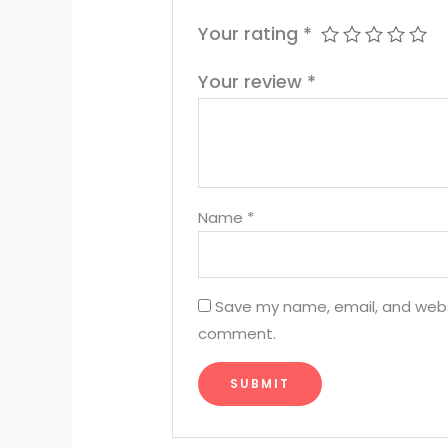
Your rating
*
Your review
*
Name
*
Save my name, email, and websit
comment.