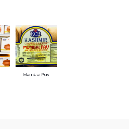
t
Mumbai Pav