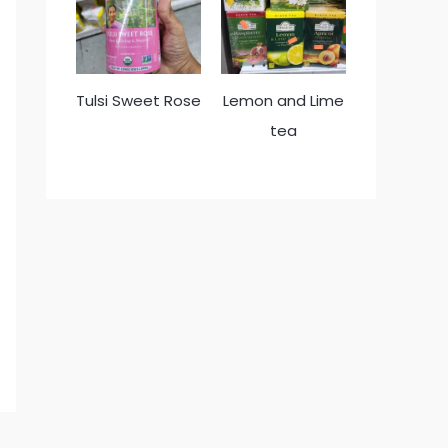
Tulsi Sweet Rose
Lemon and Lime
tea