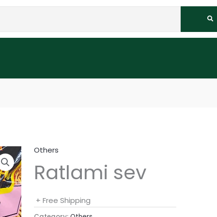
Others
Ratlami sev
+ Free Shipping
Category:
Others