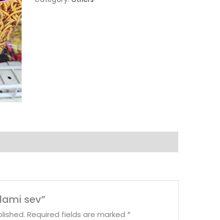
tlami sev”
lished.
Required fields are marked
*