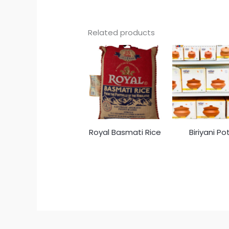
Related products
Royal Basmati Rice
Biriyani Po