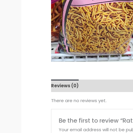
Reviews (0)
There are no reviews yet.
Be the first to review “Ra
Your email address will not be pub