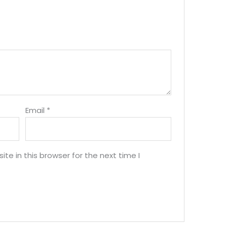
Email
*
e in this browser for the next time I