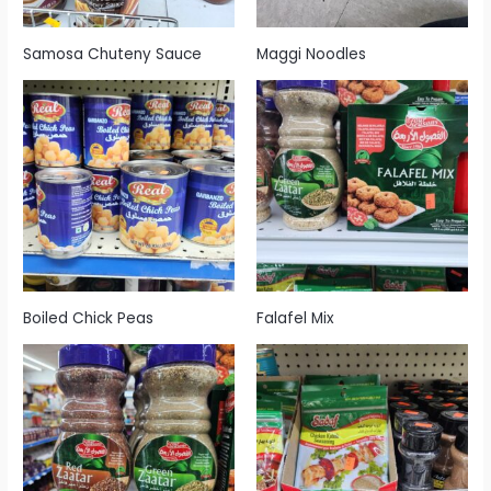
Samosa Chuteny Sauce
Maggi Noodles
Boiled Chick Peas
Falafel Mix