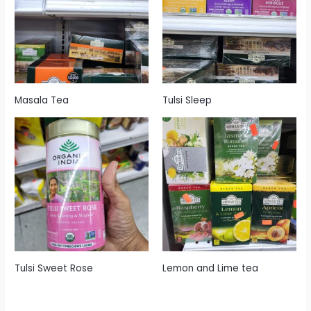
Masala Tea
Tulsi Sleep
Tulsi Sweet Rose
Lemon and Lime tea