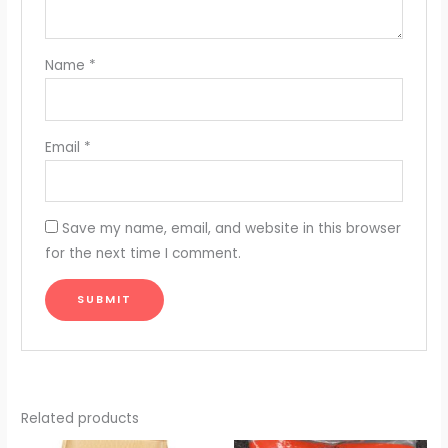
Name
*
Email
*
Save my name, email, and website in this browser
for the next time I comment.
Related products