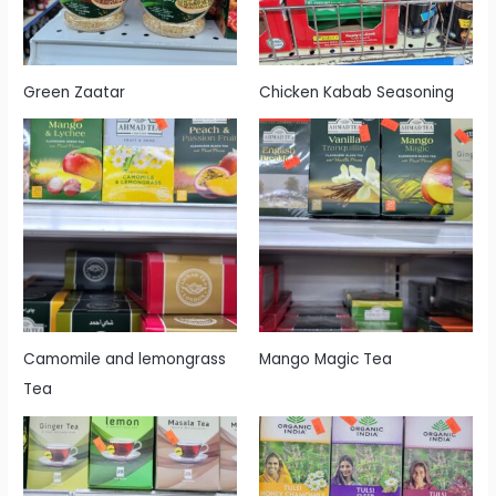
Green Zaatar
Chicken Kabab Seasoning
Camomile and lemongrass
Mango Magic Tea
Tea