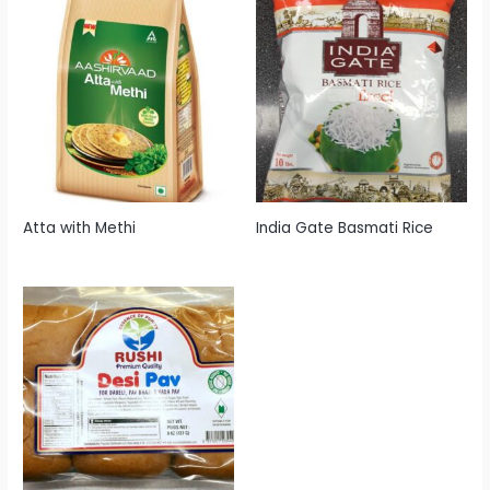
Atta with Methi
India Gate Basmati Rice