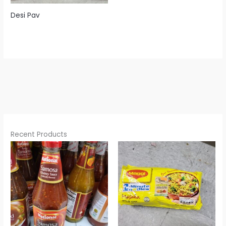
Desi Pav
Recent Products