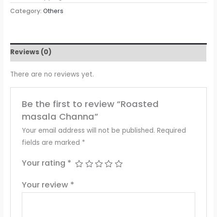
Category:
Others
Reviews (0)
There are no reviews yet.
Be the first to review “Roasted
masala Channa”
Your email address will not be published.
Required
fields are marked
*
Your rating
*
Your review
*