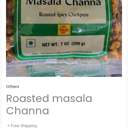
Others
Roasted masala
Channa
+ Free Shipping