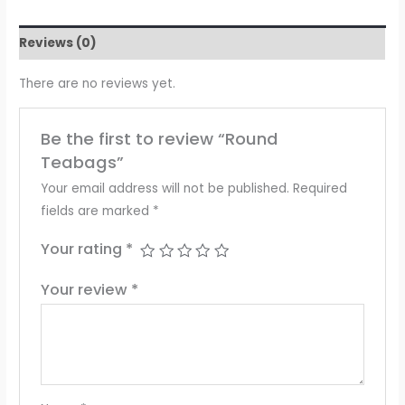
Reviews (0)
There are no reviews yet.
Be the first to review “Round
Teabags”
Your email address will not be published.
Required
fields are marked
*
Your rating
*
Your review
*