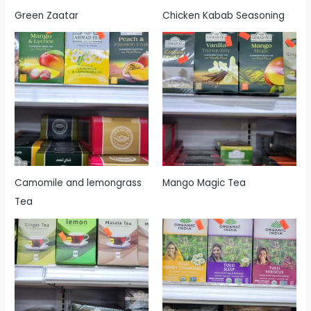
Green Zaatar
Chicken Kabab Seasoning
Camomile and lemongrass
Mango Magic Tea
Tea