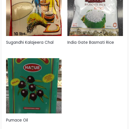
Sugandhi Kalajeera Chal
India Gate Basmati Rice
Pumace Oil