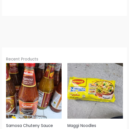
Recent Products
Samosa Chuteny Sauce
Maggi Noodles