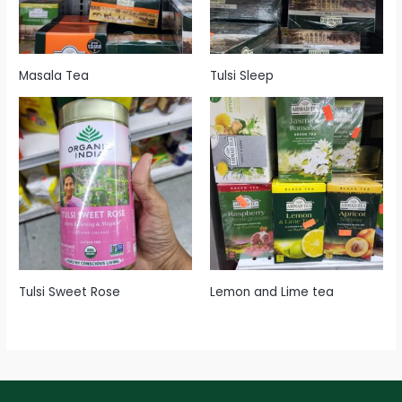
Masala Tea
Tulsi Sleep
Tulsi Sweet Rose
Lemon and Lime tea