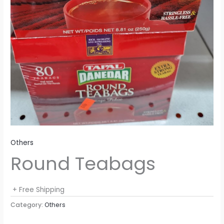
Others
Round Teabags
+ Free Shipping
Category:
Others