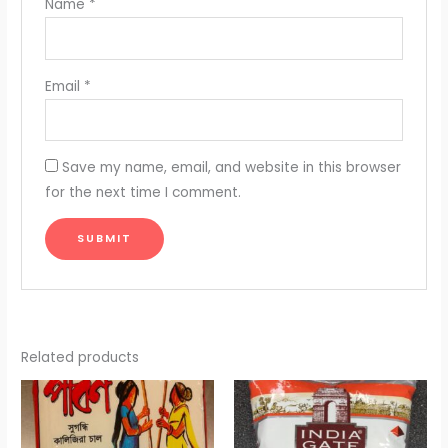
Name
*
Email
*
Save my name, email, and website in this browser
for the next time I comment.
Related products