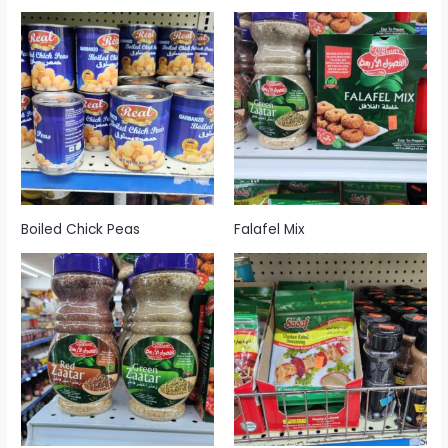
Boiled Chick Peas
Falafel Mix