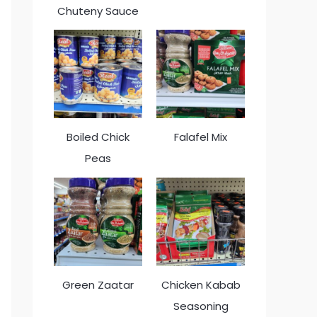
Chuteny Sauce
Boiled Chick
Falafel Mix
Peas
Green Zaatar
Chicken Kabab
Seasoning