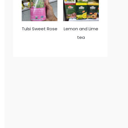
Tulsi Sweet Rose
Lemon and Lime
tea