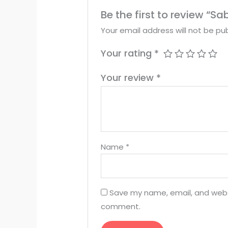
Be the first to review “
Your email address will not be pub
Your rating
*
Your review
*
Name
*
Save my name, email, and websit
comment.