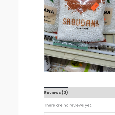
Reviews (0)
There are no reviews yet.