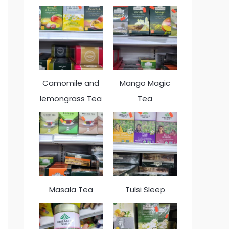
Camomile and
Mango Magic
lemongrass Tea
Tea
Masala Tea
Tulsi Sleep