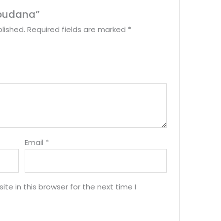
Sabudana”
lished.
Required fields are marked
*
Email
*
e in this browser for the next time I