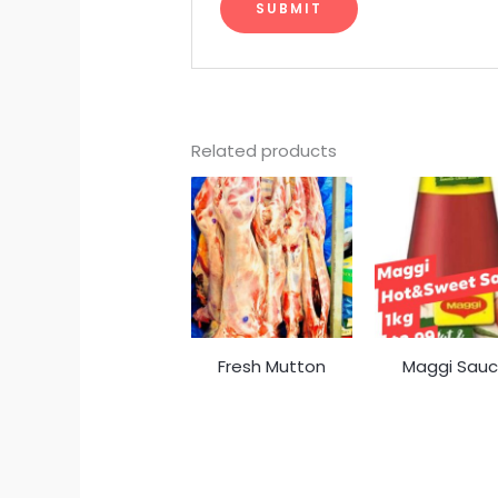
Related products
Fresh Mutton
Maggi Sau