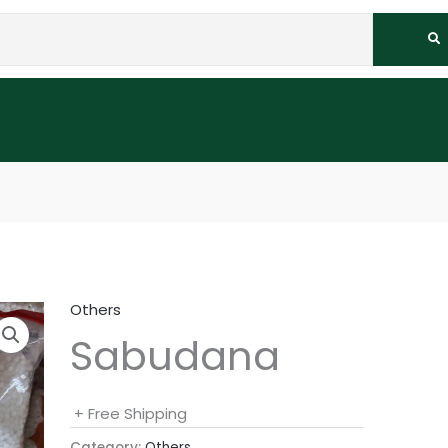
Others
Sabudana
+ Free Shipping
Category:
Others