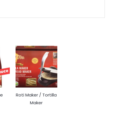
ce
Roti Maker / Tortilla
Maker