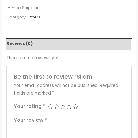
+ Free Shipping
Category:
Others
Reviews (0)
There are no reviews yet.
Be the first to review “Silam”
Your email address will not be published.
Required
fields are marked
*
Your rating
*
Your review
*