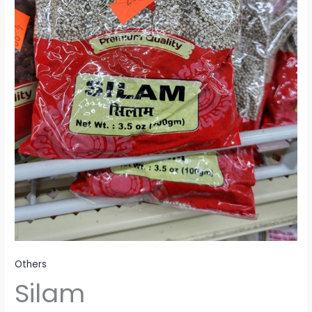
Others
Silam