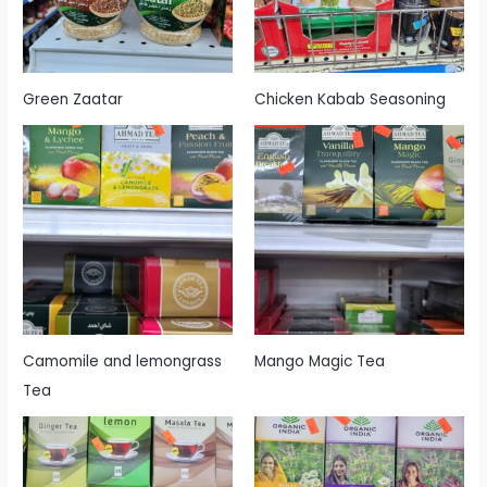
Green Zaatar
Chicken Kabab Seasoning
Camomile and lemongrass
Mango Magic Tea
Tea