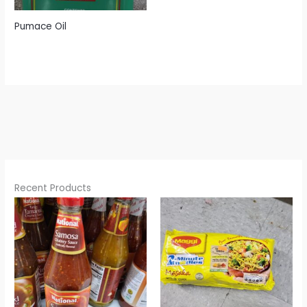
Pumace Oil
Recent Products