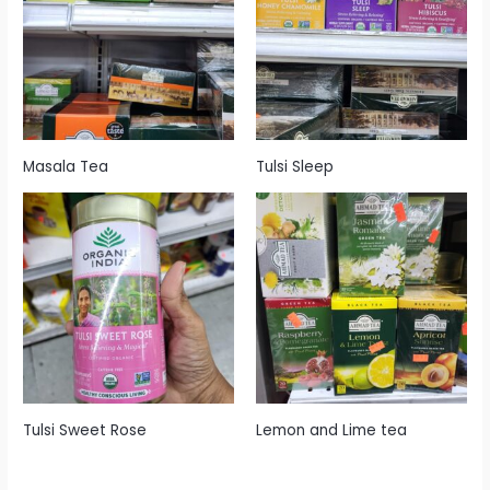
Masala Tea
Tulsi Sleep
Tulsi Sweet Rose
Lemon and Lime tea