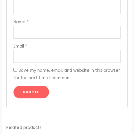
Name
*
Email
*
Save my name, email, and website in this browser
for the next time I comment.
Related products