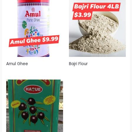
Amul Ghee
Bajri Flour