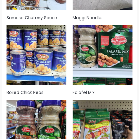
Samosa Chuteny Sauce
Maggi Noodles
Boiled Chick Peas
Falafel Mix