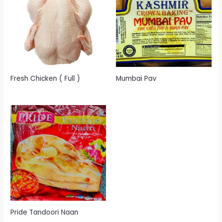
Fresh Chicken ( Full )
Mumbai Pav
Pride Tandoori Naan