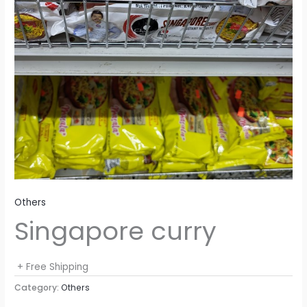
Others
Singapore curry
+ Free Shipping
Category:
Others