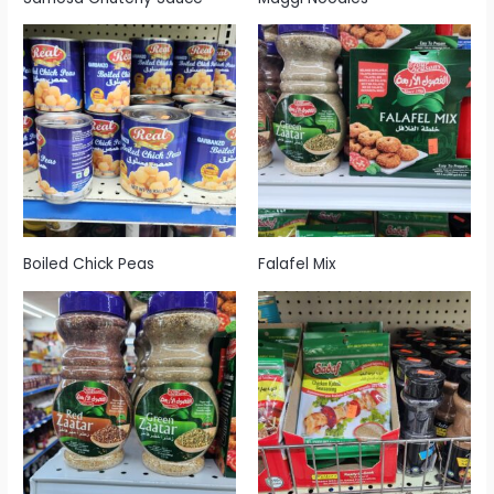
Boiled Chick Peas
Falafel Mix