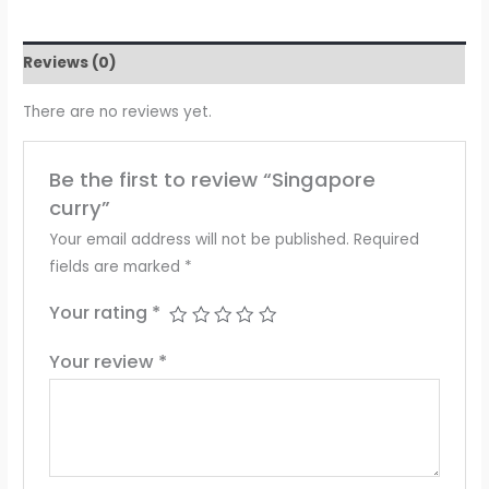
Reviews (0)
There are no reviews yet.
Be the first to review “Singapore
curry”
Your email address will not be published.
Required
fields are marked
*
Your rating
*
Your review
*