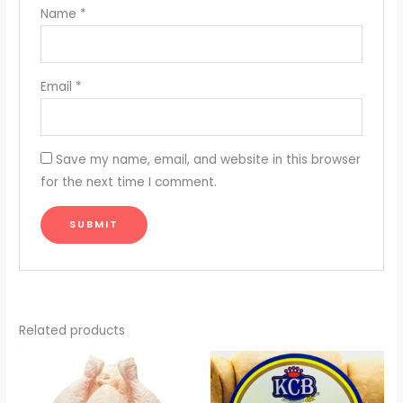
Name
*
Email
*
Save my name, email, and website in this browser
for the next time I comment.
Related products