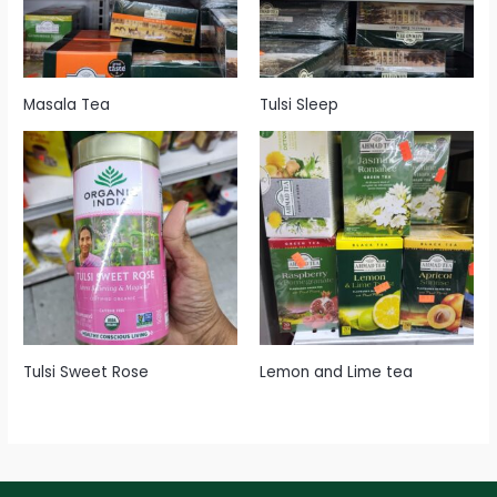
Masala Tea
Tulsi Sleep
Tulsi Sweet Rose
Lemon and Lime tea