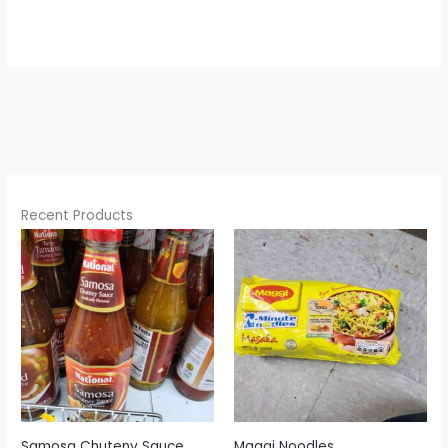
Recent Products
Samosa Chuteny Sauce
Maggi Noodles