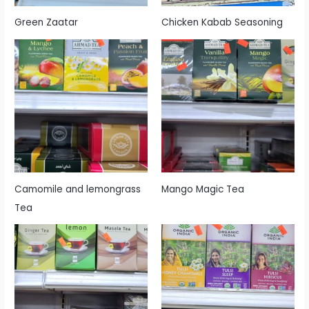
Green Zaatar
Chicken Kabab Seasoning
Camomile and lemongrass
Mango Magic Tea
Tea