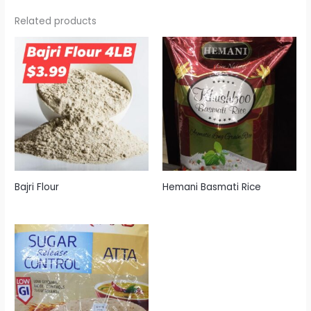
Related products
Bajri Flour
Hemani Basmati Rice