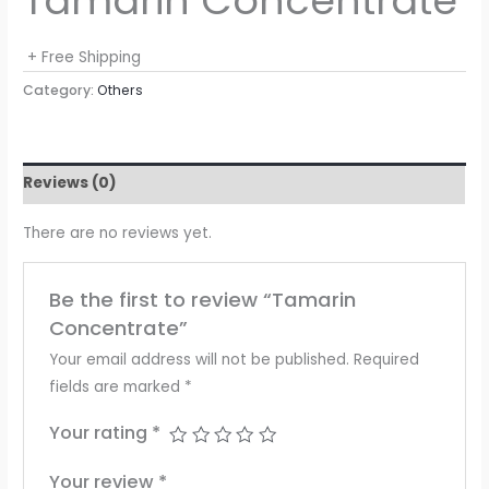
Tamarin Concentrate
+ Free Shipping
Category:
Others
Reviews (0)
There are no reviews yet.
Be the first to review “Tamarin
Concentrate”
Your email address will not be published.
Required
fields are marked
*
Your rating
*
Your review
*