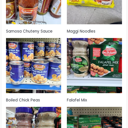
Samosa Chuteny Sauce
Maggi Noodles
Boiled Chick Peas
Falafel Mix