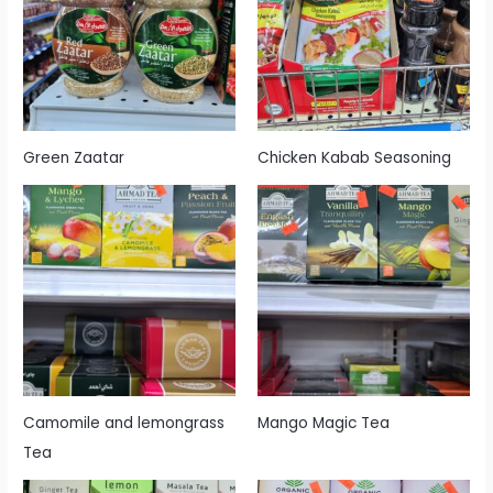
Green Zaatar
Chicken Kabab Seasoning
Camomile and lemongrass
Mango Magic Tea
Tea