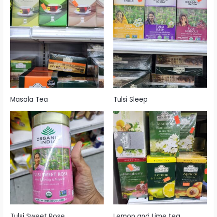
Masala Tea
Tulsi Sleep
Tulsi Sweet Rose
Lemon and Lime tea