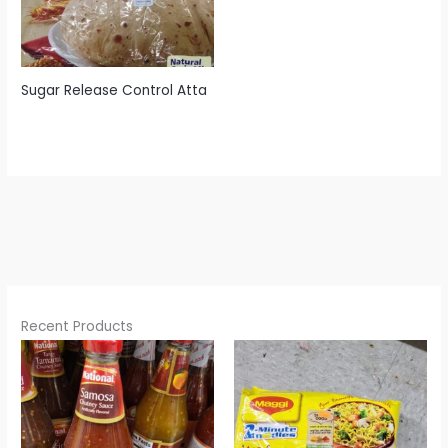
Sugar Release Control Atta
Recent Products