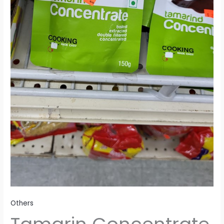
Others