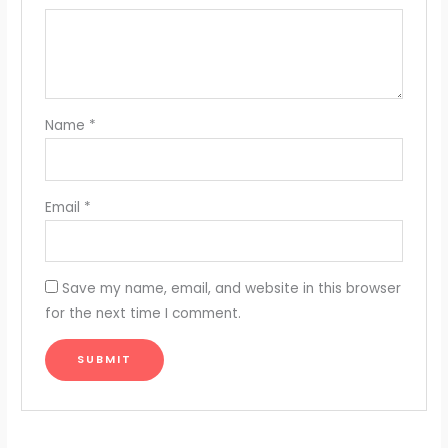
Name
*
Email
*
Save my name, email, and website in this browser
for the next time I comment.