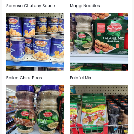
Samosa Chuteny Sauce
Maggi Noodles
Boiled Chick Peas
Falafel Mix