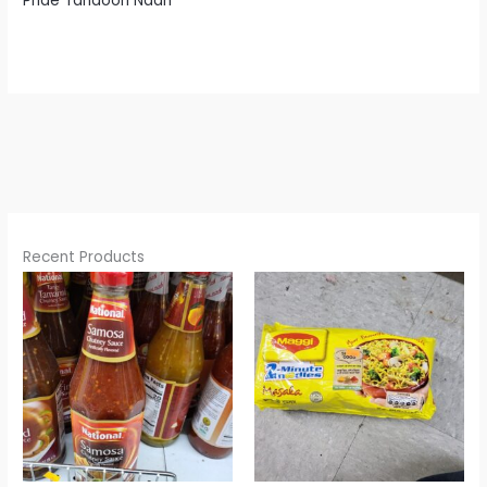
Pride Tandoori Naan
Recent Products