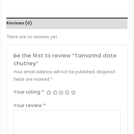
Reviews (0)
There are no reviews yet.
Be the first to review “Tamarind date
chutney”
Your email address will not be published.
Required
fields are marked
*
Your rating
*
Your review
*