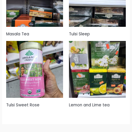
Masala Tea
Tulsi Sleep
Tulsi Sweet Rose
Lemon and Lime tea