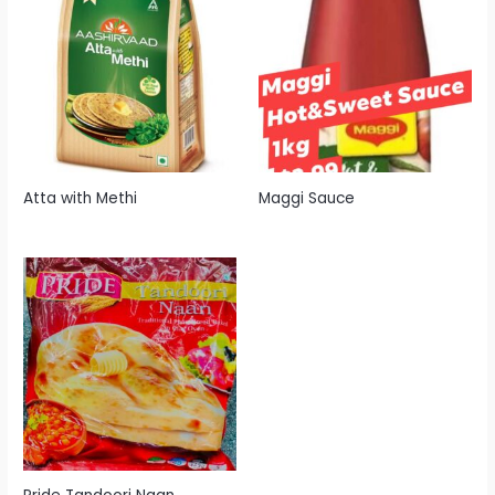
Atta with Methi
Maggi Sauce