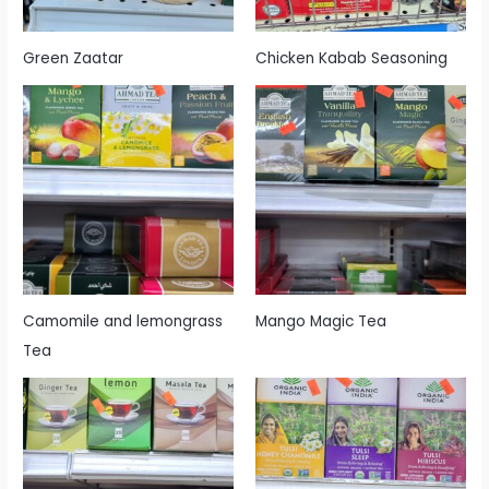
Green Zaatar
Chicken Kabab Seasoning
Camomile and lemongrass
Mango Magic Tea
Tea