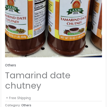
Others
Tamarind date
chutney
+ Free Shipping
Category:
Others