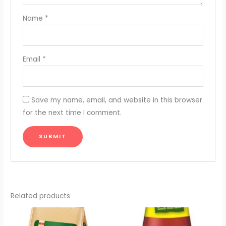
Name
*
Email
*
Save my name, email, and website in this browser
for the next time I comment.
Related products