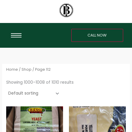
Skip
S
to
e
content
a
r
CALL NOW
c
h
f
o
r
Home
/
Shop
/ Page 112
:
Showing 1000–1008 of 1010 results