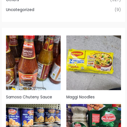
Uncategorized
(9)
Samosa Chuteny Sauce
Maggi Noodles