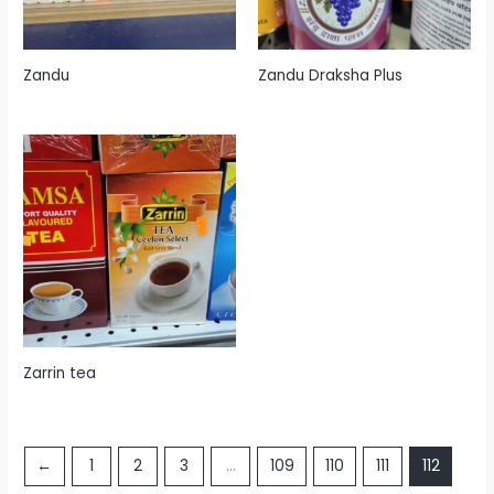
Zandu
Zandu Draksha Plus
Zarrin tea
←
1
2
3
…
109
110
111
112