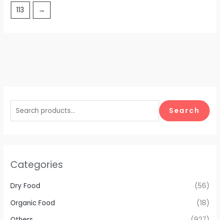
113
→
Search
Categories
Dry Food
(56)
Organic Food
(18)
Others
(927)