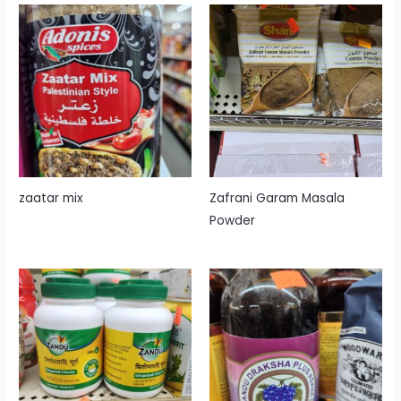
zaatar mix
Zafrani Garam Masala
Powder