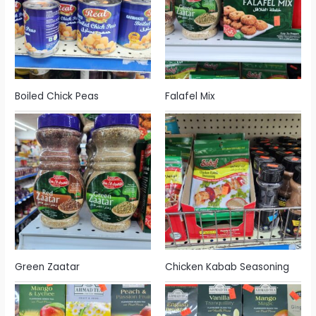
Boiled Chick Peas
Falafel Mix
Green Zaatar
Chicken Kabab Seasoning