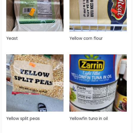
Yeast
Yellow corn flour
Yellow split peas
Yellowfin tuna in oil