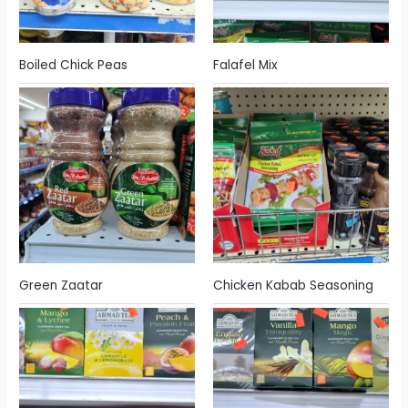
Boiled Chick Peas
Falafel Mix
Green Zaatar
Chicken Kabab Seasoning