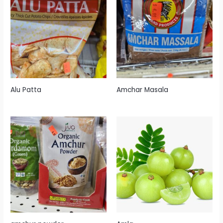
Alu Patta
Amchar Masala