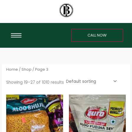
Skip
S
to
e
content
a
r
CALL NOW
c
h
f
o
r
Home
/
Shop
/ Page 3
:
Showing 19–27 of 1010 results