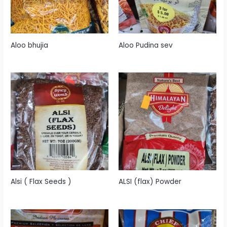
Aloo bhujia
Aloo Pudina sev
Alsi ( Flax Seeds )
ALSI (flax) Powder