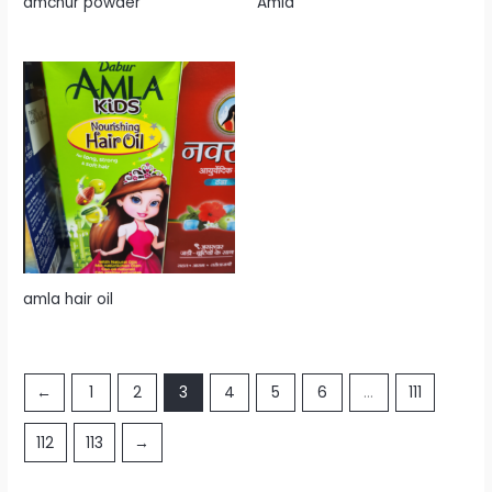
amchur powder
Amla
amla hair oil
←
1
2
3
4
5
6
…
111
112
113
→