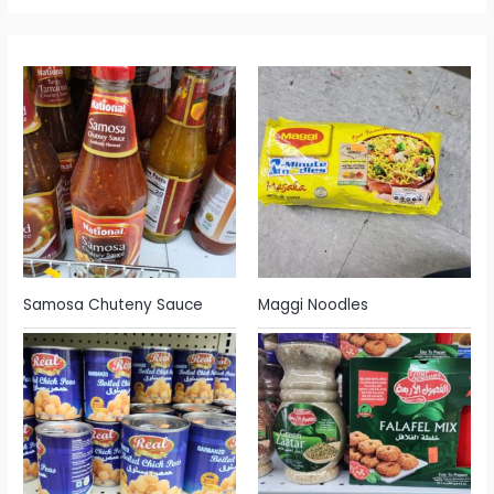
Samosa Chuteny Sauce
Maggi Noodles