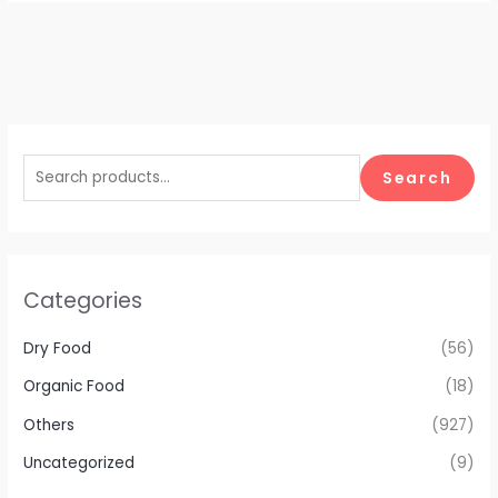
Search
Categories
Dry Food
(56)
Organic Food
(18)
Others
(927)
Uncategorized
(9)