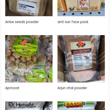
Anise seeds powder
anti sun face pack
Apricoat
Arjun chal powder