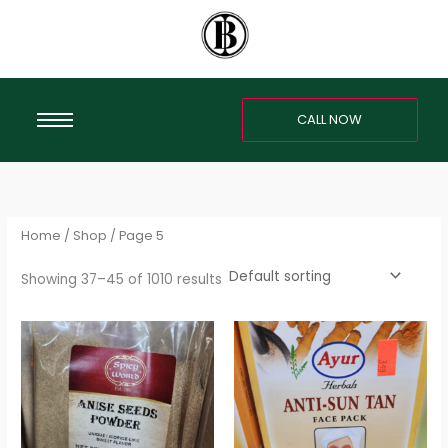
Skip
S
to
e
content
a
r
CALL NOW
c
h
f
o
r
Home
/
Shop
/ Page 5
:
Showing 37–45 of 1010 results