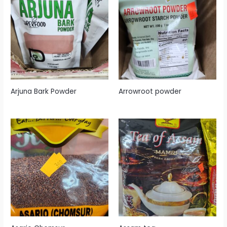
Arjuna Bark Powder
Arrowroot powder