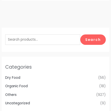
Search
Categories
Dry Food
(56)
Organic Food
(18)
Others
(927)
Uncategorized
(9)