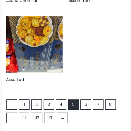
Asario Chomsur
Assam tea
Assorted
←
1
2
3
4
5
6
7
8
…
111
112
113
→