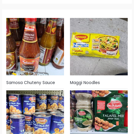
Samosa Chuteny Sauce
Maggi Noodles