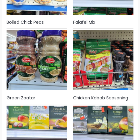
Boiled Chick Peas
Falafel Mix
Green Zaatar
Chicken Kabab Seasoning